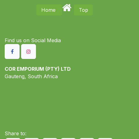
Home
Top
Find us on S​ocial Media
COR EMPORIUM (PTY) LTD
Gauteng, South Africa
Share to: