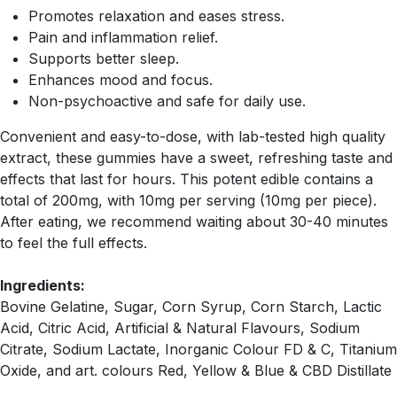
Promotes relaxation and eases stress.
Pain and inflammation relief.
Supports better sleep.
Enhances mood and focus.
Non-psychoactive and safe for daily use.
Convenient and easy-to-dose, with lab-tested high quality
extract, these gummies have a sweet, refreshing taste and
effects that last for hours. This potent edible contains a
total of 200mg, with 10mg per serving (10mg per piece).
After eating, we recommend waiting about 30-40 minutes
to feel the full effects.
Ingredients:
Bovine Gelatine, Sugar, Corn Syrup, Corn Starch, Lactic
Acid, Citric Acid, Artificial & Natural Flavours, Sodium
Citrate, Sodium Lactate, Inorganic Colour FD & C, Titanium
Oxide, and art. colours Red, Yellow & Blue & CBD Distillate