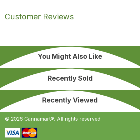
Customer Reviews
You Might Also Like
Recently Sold
Recently Viewed
© 2026 Cannamart®. All rights reserved