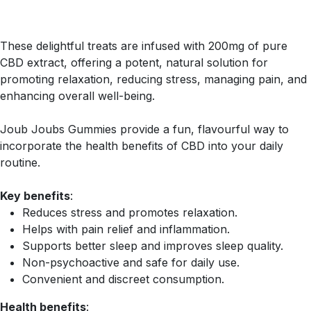
These delightful treats are infused with 200mg of pure
CBD extract, offering a potent, natural solution for
promoting relaxation, reducing stress, managing pain, and
enhancing overall well-being.
Joub Joubs Gummies provide a fun, flavourful way to
incorporate the health benefits of CBD into your daily
routine.
Key benefits
:
Reduces stress and promotes relaxation.
Helps with pain relief and inflammation.
Supports better sleep and improves sleep quality.
Non-psychoactive and safe for daily use.
Convenient and discreet consumption.
Health benefits
: