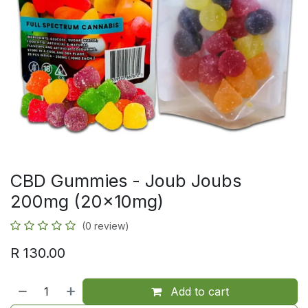
CBD Gummies - Joub Joubs
200mg (20x10mg)
(0 review)
R
130.00
Add to cart