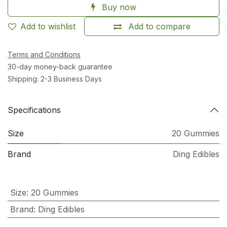
Buy now
Add to wishlist
Add to compare
Terms and Conditions
30-day money-back guarantee
Shipping: 2-3 Business Days
Specifications
Size
20 Gummies
Brand
Ding Edibles
Size
:
20 Gummies
Brand
:
Ding Edibles