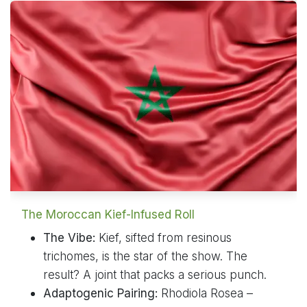
The Moroccan Kief-Infused Roll
The Vibe:
Kief, sifted from resinous
trichomes, is the star of the show. The
result? A joint that packs a serious punch.
Adaptogenic Pairing:
Rhodiola Rosea –