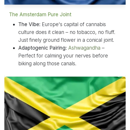
The Amsterdam Pure Joint
The Vibe:
Europe's capital of cannabis
culture does it clean – no tobacco, no fluff.
Just finely ground flower in a conical joint.
Adaptogenic Pairing:
Ashwagandha
–
Perfect for calming your nerves before
biking along those canals.