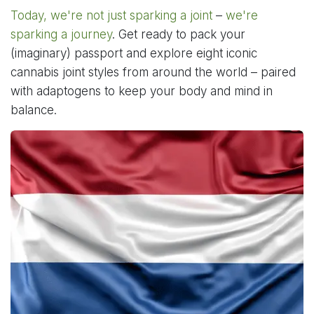
Today, we're not just sparking a joint
–
we're
sparking a journey
. Get ready to pack your
(imaginary) passport and explore eight iconic
cannabis joint styles from around the world – paired
with adaptogens to keep your body and mind in
balance.