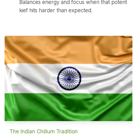
Balances energy and focus when that potent
kief hits harder than expected.
The Indian Chillum Tradition