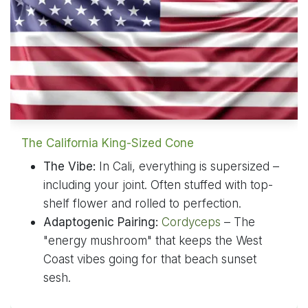
The California King-Sized Cone
The Vibe:
In Cali, everything is supersized –
including your joint. Often stuffed with top-
shelf flower and rolled to perfection.
Adaptogenic Pairing:
Cordyceps
– The
"energy mushroom" that keeps the West
Coast vibes going for that beach sunset
sesh.