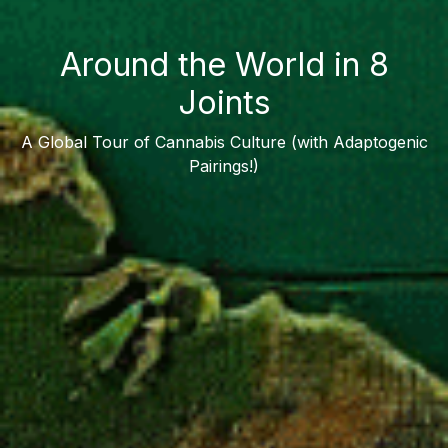
Around the World in 8
Joints
A Global Tour of Cannabis Culture (with Adaptogenic
Pairings!)