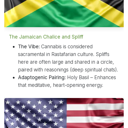
The Jamaican Chalice and Spliff
The Vibe:
Cannabis is considered
sacramental in Rastafarian culture. Spliffs
here are often large and shared in a circle,
paired with reasonings (deep spiritual chats).
Adaptogenic Pairing:
Holy Basil – Enhances
that meditative, heart-opening energy.