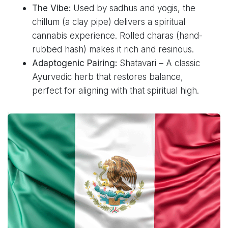
The Vibe:
Used by sadhus and yogis, the
chillum (a clay pipe) delivers a spiritual
cannabis experience. Rolled charas (hand-
rubbed hash) makes it rich and resinous.
Adaptogenic Pairing:
Shatavari – A classic
Ayurvedic herb that restores balance,
perfect for aligning with that spiritual high.