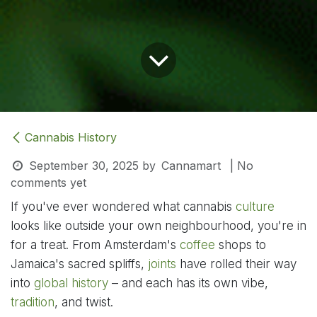
Cannabis History
September 30, 2025
by
Cannamart
| No
comments yet
If you've ever wondered what cannabis
culture
looks like outside your own neighbourhood, you're in
for a treat. From Amsterdam's
coffee
shops to
Jamaica's sacred spliffs,
joints
have rolled their way
into
global
history
– and each has its own vibe,
tradition
, and twist.