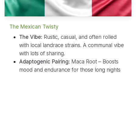
The Mexican Twisty
The Vibe:
Rustic, casual, and often rolled
with local landrace strains. A communal vibe
with lots of sharing.
Adaptogenic Pairing:
Maca Root – Boosts
mood and endurance for those long nights
filled with music and laughter.