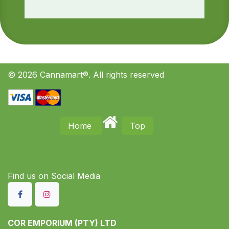
© 2026 Cannamart®. All rights reserved
Home
Top
Find us on S​ocial Media
COR EMPORIUM (PTY) LTD