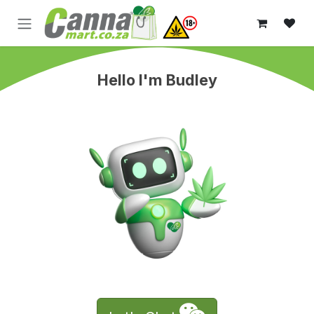
Skip to Content
Hello I'm Budley