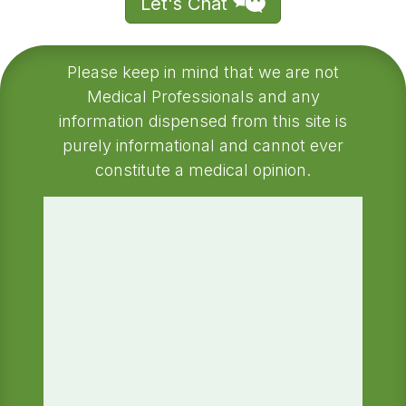
Let's Chat
Please keep in mind that we are not
Medical Professionals and any
information dispensed from this site is
purely informational and cannot ever
constitute a medical opinion.