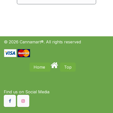
© 2026 Cannamart®. All rights reserved
Home
Top
Find us on S​ocial Media