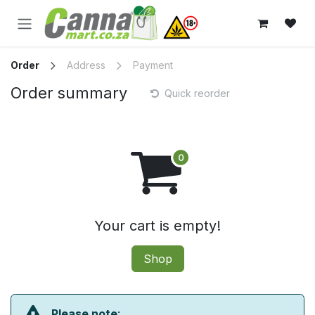
Skip to Content
Order
Address
Payment
Order summary
Quick reorder
Your cart is empty!
Shop
Please note
: