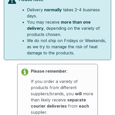
Delivery
normally
takes 2-4 business
days.
You may receive
more than one
delivery
, depending on the variety of
products chosen.
We do not ship on Fridays or Weekends,
as we try to manage the risk of heat
damage to the products.
Please remember
:
If you order a variety of
products from different
suppliers/brands, you
will
more
than likely receive
separate
courier deliveries
from
each
supplier.