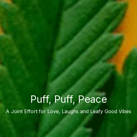
Puff, Puff, Peace
A Joint Effort for Love, Laughs and Leafy Good Vibes