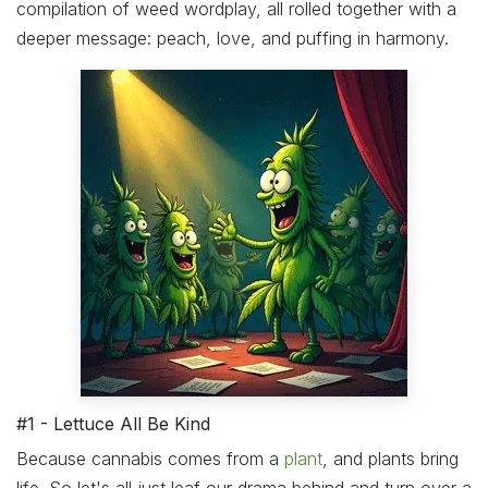
compilation of weed wordplay, all rolled together with a
deeper message: peach, love, and puffing in harmony.
#1 - Lettuce All Be Kind
Because cannabis comes from a
plant
, and plants bring