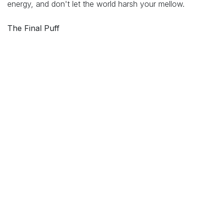
energy, and don't let the world harsh your mellow.
The Final Puff
Behind the giggles, nugs, and clever wordplay is a truth
as pure as a triple-filtered dab: cannabis culture is rooted
in connection, peace, and compassion.
It's not just about getting high – it's about elevating each
other. Whether you are sparking one up in solidarity or
simply vibing to your favourite Bob Marley tune in your
backyard, know this: the cannabis community is one big
circle (preferably a smoke one), and there's always
room for one more.
So roll on, pass love around, and keep the peace
bubbling
.