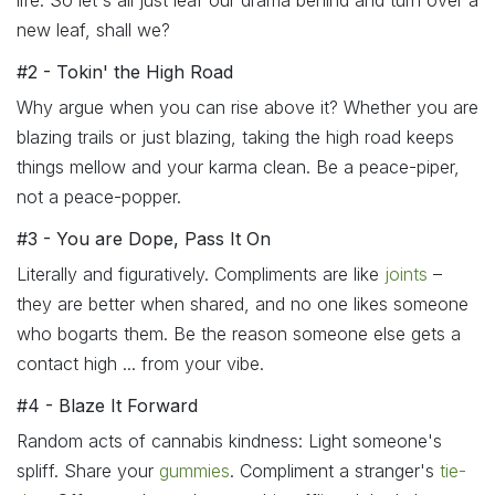
life. So let's all just leaf our drama behind and turn over a
new leaf, shall we?
#2 - Tokin' the High Road
Why argue when you can rise above it? Whether you are
blazing trails or just blazing, taking the high road keeps
things mellow and your karma clean. Be a peace-piper,
not a peace-popper.
#3 - You are Dope, Pass It On
Literally and figuratively. Compliments are like
joints
–
they are better when shared, and no one likes someone
who bogarts them. Be the reason someone else gets a
contact high ... from your vibe.
#4 - Blaze It Forward
Random acts of cannabis kindness: Light someone's
spliff. Share your
gummies
. Compliment a stranger's
tie-