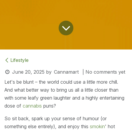
Lifestyle
June 20, 2025
by
Cannamart
| No comments yet
Let's be blunt – the world could use a little more chill.
And what better way to bring us all a little closer than
with some leafy green laughter and a highly entertaining
dose of
cannabis
puns?
So sit back, spark up your sense of humour (or
something else entirely), and enjoy this
smokin
' hot