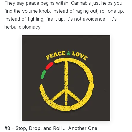
They say peace begins within. Cannabis just helps you
find the volume knob. Instead of raging out, roll one up.
Instead of fighting, fire it up. It's not avoidance – it's
herbal diplomacy.
#8 - Stop, Drop, and Roll ... Another One