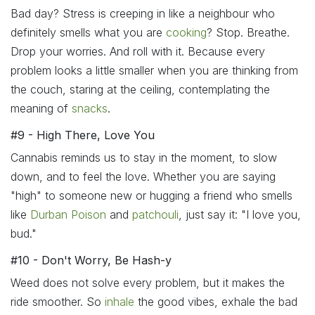
Bad day? Stress is creeping in like a neighbour who
definitely smells what you are
cooking
? Stop. Breathe.
Drop your worries. And roll with it. Because every
problem looks a little smaller when you are thinking from
the couch, staring at the ceiling, contemplating the
meaning of
snacks
.
#9 - High There, Love You
Cannabis reminds us to stay in the moment, to slow
down, and to feel the love. Whether you are saying
"high" to someone new or hugging a friend who smells
like
Durban Poison
and
patchouli
, just say it: "I love you,
bud."
#10 - Don't Worry, Be Hash-y
Weed does not solve every problem, but it makes the
ride smoother. So
inhale
the good vibes, exhale the bad