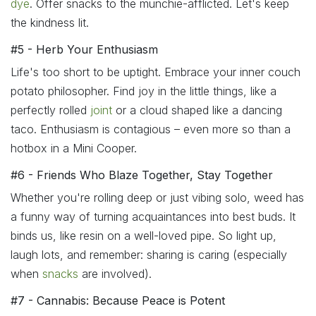
dye
. Offer snacks to the munchie-afflicted. Let's keep
the kindness lit.
#5 - Herb Your Enthusiasm
Life's too short to be uptight. Embrace your inner couch
potato philosopher. Find joy in the little things, like a
perfectly rolled
joint
or a cloud shaped like a dancing
taco. Enthusiasm is contagious – even more so than a
hotbox in a Mini Cooper.
#6 - Friends Who Blaze Together, Stay Together
Whether you're rolling deep or just vibing solo, weed has
a funny way of turning acquaintances into best buds. It
binds us, like resin on a well-loved pipe. So light up,
laugh lots, and remember: sharing is caring (especially
when
snacks
are involved).
#7 - Cannabis: Because Peace is Potent