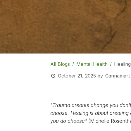
All Blogs
Mental Health
Healin
October 21, 2025
by
Cannamart
"Trauma creates change you don'
choose. Healing is about creating
you do choose"
(Michelle Rosentha