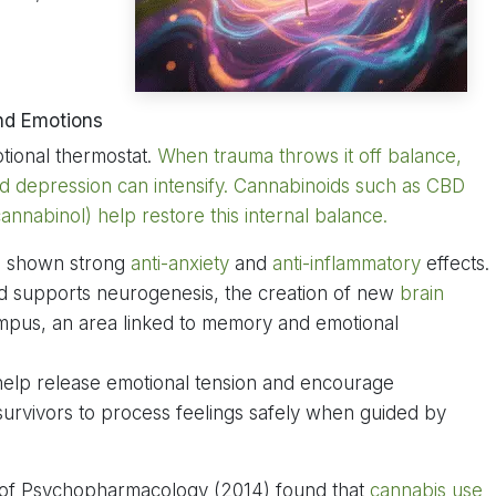
nd Emotions
tional thermostat.
When trauma throws it off balance,
nd depression can intensify. Cannabinoids such as CBD
nnabinol) help restore this internal balance.
as shown strong
anti-anxiety
and
anti-inflammatory
effects.
nd supports neurogenesis, the creation of new
brain
campus, an area linked to memory and emotional
 help release emotional tension and encourage
 survivors to process feelings safely when guided by
 of Psychopharmacology (2014) found that
cannabis use