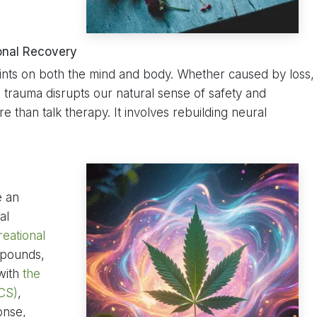
onal Recovery
ints on both the mind and body. Whether caused by loss,
, trauma disrupts our natural sense of safety and
e than talk therapy. It involves rebuilding neural
e an
al
reational
mpounds,
 with
the
CS)
,
onse,