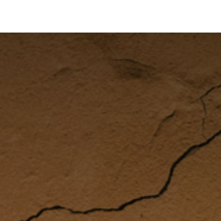
's on SALE
Reseller Program
Live Chat
Blog
Online 