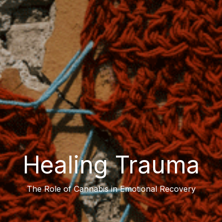
Healing Trauma
The Role of Cannabis in Emotional Recovery