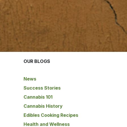
OUR BLOGS
News
Success Stories
Cannabis 101
Cannabis History
Edibles Cooking Recipes
Health and Wellness