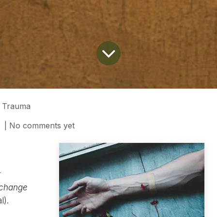
g Trauma
| No comments yet
t
 change
l).