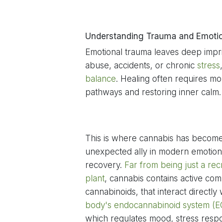
Understanding Trauma and Emoti
Emotional trauma leaves deep impr
abuse, accidents, or chronic
stress
balance
. Healing often requires mor
pathways and restoring inner calm.
This is where cannabis has becom
unexpected ally in modern emotion
recovery.
Far from being just a rec
plant
, cannabis contains active co
cannabinoids, that interact directly
body's endocannabinoid system (E
which regulates mood, stress resp