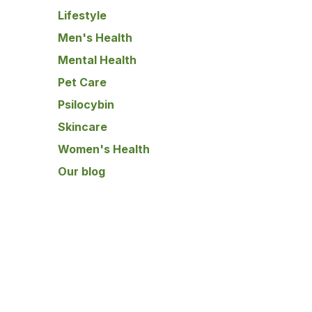
Lifestyle
Men's Health
Mental Health
Pet Care
Psilocybin
Skincare
Women's Health
Our blog