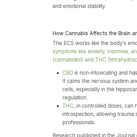
and emotional stability.
How Cannabis Affects the Brain a
The ECS works like the body's emo
symptoms like anxiety, insomnia, a
(cannabidiol) and THC (tetrahydroca
CBD
is non-intoxicating and h
It calms the nervous system a
cells, especially in the hippo
regulation.
THC
, in controlled doses, can
introspection, allowing trauma
professionals.
Research published in the Journal