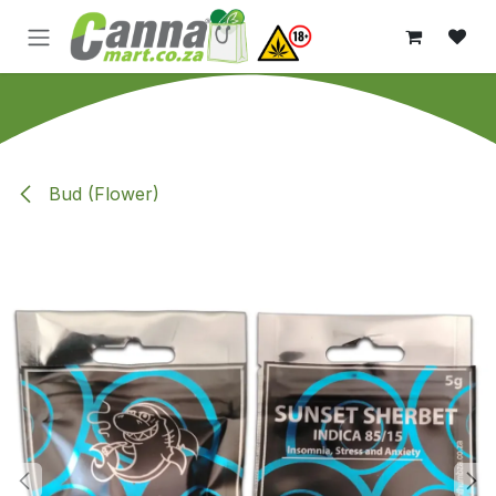
Skip to Content
Bud (Flower)