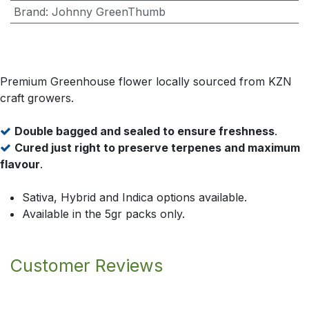
Brand
:
Johnny GreenThumb
Premium Greenhouse flower locally sourced from KZN
craft growers.
Double bagged and sealed to ensure freshness
.
Cured just right to preserve terpenes and maximum
flavour
.
Sativa, Hybrid and Indica options available.
Available in the 5gr packs only.
Customer Reviews