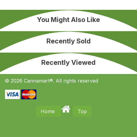
You Might Also Like
Recently Sold
Recently Viewed
© 2026 Cannamart®. All rights reserved
Home
Top