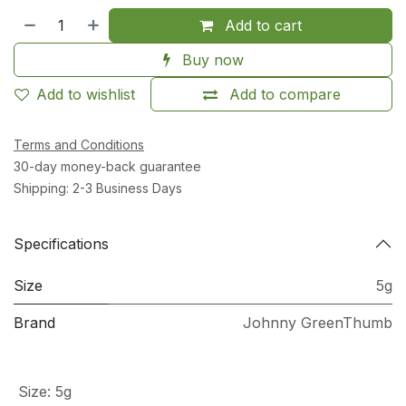
Add to cart
Buy now
Add to wishlist
Add to compare
Terms and Conditions
30-day money-back guarantee
Shipping: 2-3 Business Days
Specifications
Size
5g
Brand
Johnny GreenThumb
Size
:
5g