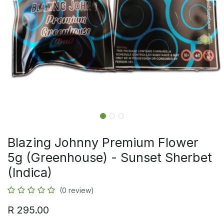
Blazing Johnny Premium Flower
5g (Greenhouse) - Sunset Sherbet
(Indica)
(0 review)
R
295.00