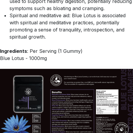
used to support healthy digestion, potentially reducing
symptoms such as bloating and cramping.
Spiritual and meditative aid: Blue Lotus is associated
with spiritual and meditative practices, potentially
promoting a sense of tranquility, introspection, and
spiritual growth.
Ingredients
: Per Serving (1 Gummy)
Blue Lotus - 1000mg