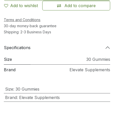
Add to wishlist
Add to compare
Terms and Conditions
30-day money-back guarantee
Shipping: 2-3 Business Days
Specifications
Size
30 Gummies
Brand
Elevate Supplements
Size
:
30 Gummies
Brand
:
Elevate Supplements