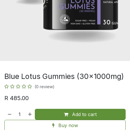
Blue Lotus Gummies (30x1000mg)
(0 review)
R
485.00
Add to cart
Buy now