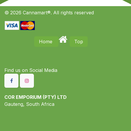
© 2026 Cannamart®. All rights reserved
Home
Top
Find us on S​ocial Media
COR EMPORIUM (PTY) LTD
Gauteng, South Africa