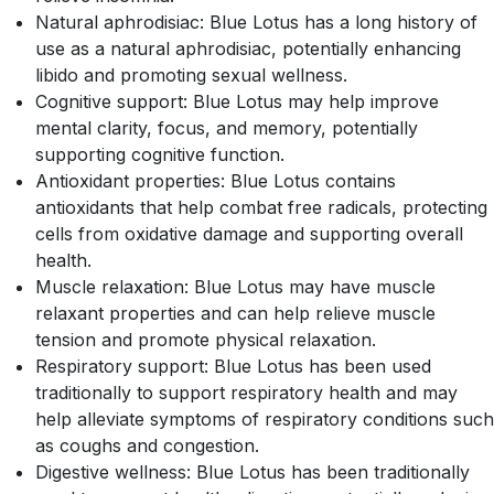
Natural aphrodisiac: Blue Lotus has a long history of
use as a natural aphrodisiac, potentially enhancing
libido and promoting sexual wellness.
Cognitive support: Blue Lotus may help improve
mental clarity, focus, and memory, potentially
supporting cognitive function.
Antioxidant properties: Blue Lotus contains
antioxidants that help combat free radicals, protecting
cells from oxidative damage and supporting overall
health.
Muscle relaxation: Blue Lotus may have muscle
relaxant properties and can help relieve muscle
tension and promote physical relaxation.
Respiratory support: Blue Lotus has been used
traditionally to support respiratory health and may
help alleviate symptoms of respiratory conditions such
as coughs and congestion.
Digestive wellness: Blue Lotus has been traditionally