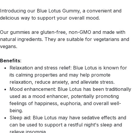
Introducing our Blue Lotus Gummy, a convenient and
delicious way to support your overall mood.
Our gummies are gluten-free, non-GMO and made with
natural ingredients. They are suitable for vegetarians and
vegans.
Benefits
:
Relaxation and stress relief: Blue Lotus is known for
its calming properties and may help promote
relaxation, reduce anxiety, and alleviate stress.
Mood enhancement: Blue Lotus has been traditionally
used as a mood enhancer, potentially promoting
feelings of happiness, euphoria, and overall well-
being.
Sleep aid: Blue Lotus may have sedative effects and
can be used to support a restful night's sleep and
relieve insomnia.