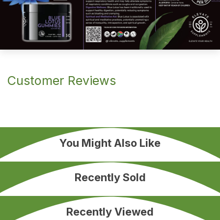
Customer Reviews
You Might Also Like
Recently Sold
Recently Viewed