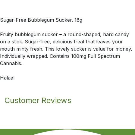
Sugar-Free Bubblegum Sucker. 18g
Fruity bubblegum sucker – a round-shaped, hard candy
on a stick. Sugar-free, delicious treat that leaves your
mouth minty fresh. This lovely sucker is value for money.
Individually wrapped. Contains 100mg Full Spectrum
Cannabis.
Halaal
Customer Reviews