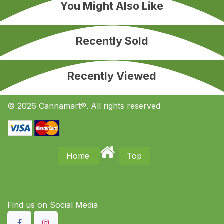
You Might Also Like
Recently Sold
Recently Viewed
© 2026 Cannamart®. All rights reserved
Home
Top
Find us on S​ocial Media