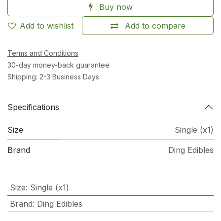
Buy now
Add to wishlist
Add to compare
Terms and Conditions
30-day money-back guarantee
Shipping: 2-3 Business Days
Specifications
Size
Single (x1)
Brand
Ding Edibles
Size
:
Single (x1)
Brand
:
Ding Edibles