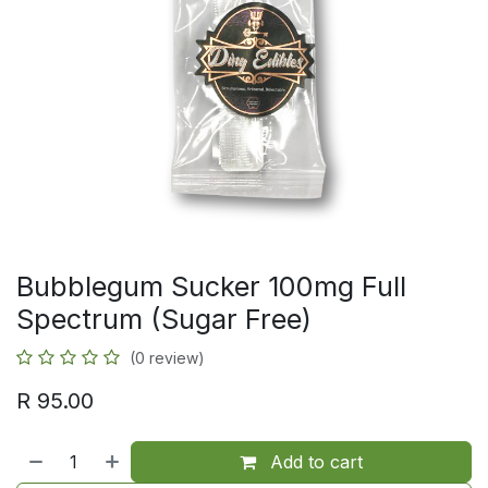
Bubblegum Sucker 100mg Full
Spectrum (Sugar Free)
(0 review)
R
95.00
Add to cart