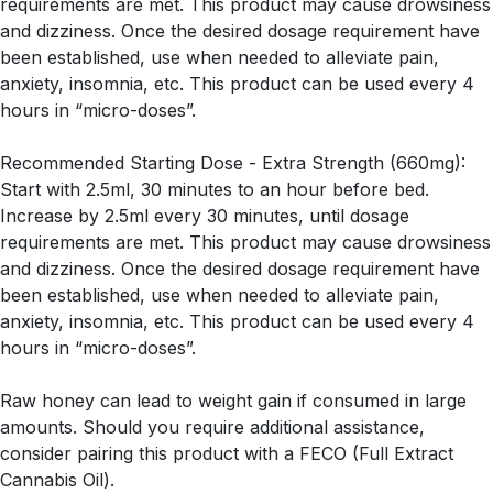
requirements are met. This product may cause drowsiness
and dizziness. Once the desired dosage requirement have
been established, use when needed to alleviate pain,
anxiety, insomnia, etc. This product can be used every 4
hours in “micro-doses”.
Recommended Starting Dose - Extra Strength (660mg):
Start with 2.5ml, 30 minutes to an hour before bed.
Increase by 2.5ml every 30 minutes, until dosage
requirements are met. This product may cause drowsiness
and dizziness. Once the desired dosage requirement have
been established, use when needed to alleviate pain,
anxiety, insomnia, etc. This product can be used every 4
hours in “micro-doses”.
Raw honey can lead to weight gain if consumed in large
amounts. Should you require additional assistance,
consider pairing this product with a FECO (Full Extract
Cannabis Oil).