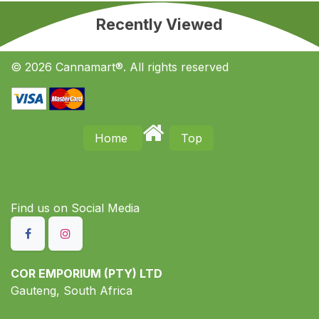
Recently Viewed
© 2026 Cannamart®. All rights reserved
Home
Top
Find us on S​ocial Media
COR EMPORIUM (PTY) LTD
Gauteng, South Africa