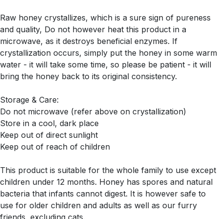
Raw honey crystallizes, which is a sure sign of pureness
and quality, Do not however heat this product in a
microwave, as it destroys beneficial enzymes. If
crystallization occurs, simply put the honey in some warm
water - it will take some time, so please be patient - it will
bring the honey back to its original consistency.
Storage & Care:
Do not microwave (refer above on crystallization)
Store in a cool, dark place
Keep out of direct sunlight
Keep out of reach of children
This product is suitable for the whole family to use except
children under 12 months. Honey has spores and natural
bacteria that infants cannot digest. It is however safe to
use for older children and adults as well as our furry
friends, excluding cats.