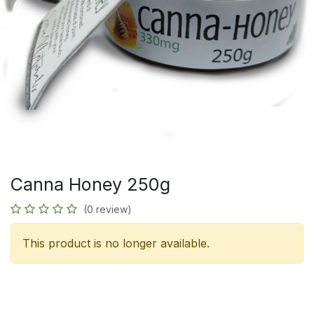
Canna Honey 250g
(0 review)
This product is no longer available.