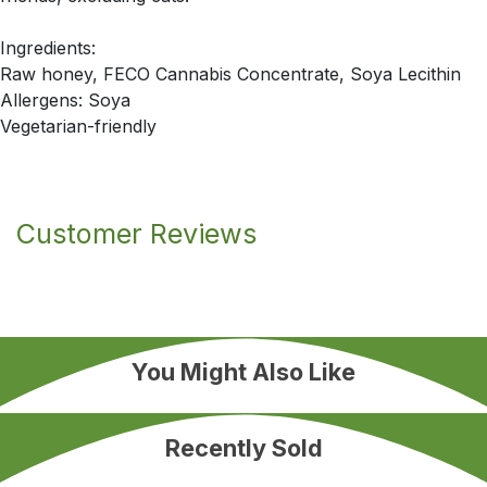
Ingredients:
Raw honey, FECO Cannabis Concentrate, Soya Lecithin
Allergens: Soya
Vegetarian-friendly
Customer Reviews
You Might Also Like
Recently Sold