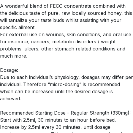
A wonderful blend of FECO concentrate combined with
the delicious taste of pure, raw locally sourced honey, this
will tantalize your taste buds whilst assisting with your
specific ailment.
For external use on wounds, skin conditions, and oral use
for insomnia, cancers, metabolic disorders / weight
problems, ulcers, other stomach related conditions and
much more.
Dosage:
Due to each individual’s physiology, dosages may differ per
individual. Therefore “micro-dosing” is recommended
which can be increased until the desired dosage is
achieved.
Recommended Starting Dose - Regular Strength (330mg):
Start with 2.5ml, 30 minutes to an hour before bed.
Increase by 2.5ml every 30 minutes, until dosage