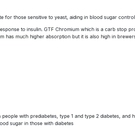
for those sensitive to yeast, aiding in blood sugar control
response to insulin. GTF Chromium which is a carb stop pr
 has much higher absorption but it is also high in brewers
 people with prediabetes, type 1 and type 2 diabetes, and h
ood sugar in those with diabetes