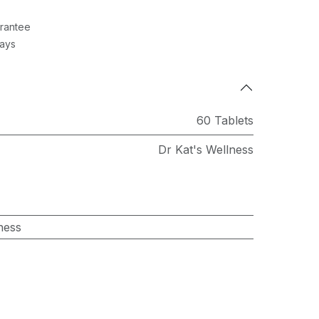
rantee
Days
60 Tablets
Dr Kat's Wellness
ness