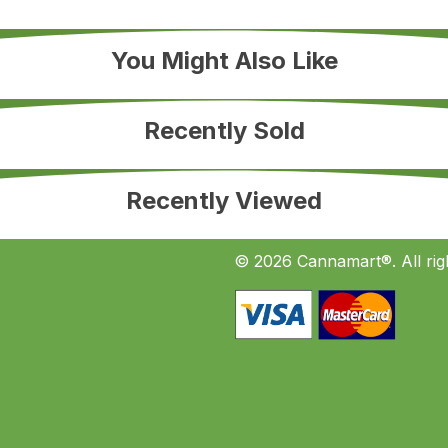
You Might Also Like
Recently Sold
Recently Viewed
© 2026 Cannamart®. All rig