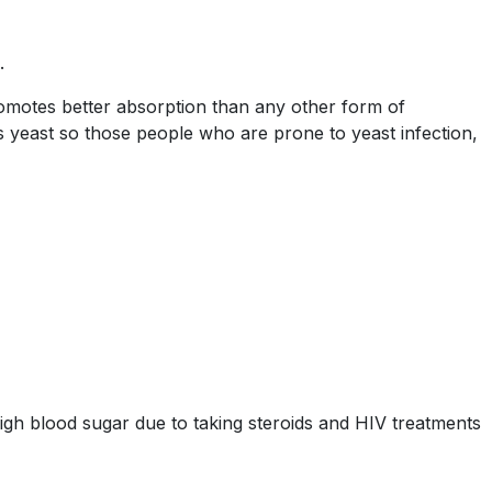
.
omotes better absorption than any other form of
 yeast so those people who are prone to yeast infection,
igh blood sugar due to taking steroids and HIV treatments