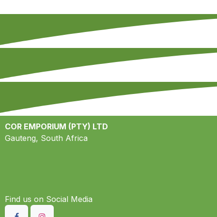
COR EMPORIUM (PTY) LTD
Gauteng, South Africa
Find us on S​ocial Media