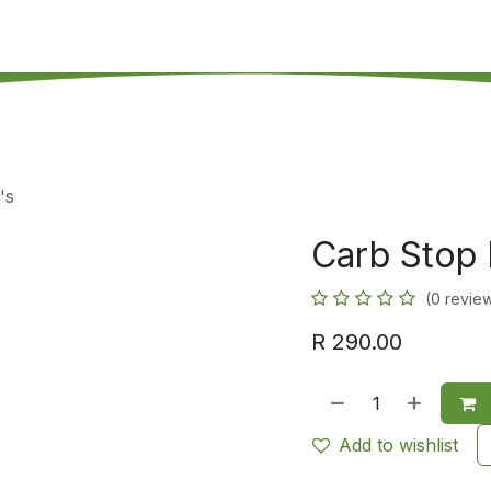
's on SALE
Reseller Program
Live Chat
Blog
Online 
's
Carb Stop 
(0 revie
R
290.00
Add to wishlist