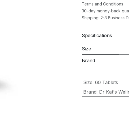
Terms and Conditions
30-day money-back gua
Shipping: 2-3 Business 
Specifications
Size
Brand
Size
:
60 Tablets
Brand
:
Dr Kat's Well