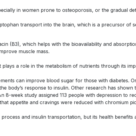
pecially in women prone to osteoporosis, or the gradual d
tophan transport into the brain, which is a precursor of s
 (B3), which helps with the bioavailability and absorption
 improve muscle mass.
 plays a role in the metabolism of nutrients through its im
lements can improve blood sugar for those with diabetes. 
the body’s response to insulin. Other research has shown t
An 8-week study assigned 113 people with depression to re
that appetite and cravings were reduced with chromium pi
ocess and insulin transportation, but its health benefits a