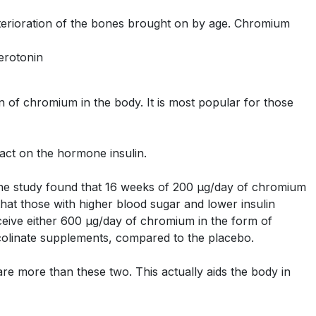
eterioration of the bones brought on by age. Chromium
erotonin
 of chromium in the body. It is most popular for those
pact on the hormone insulin.
One study found that 16 weeks of 200 μg/day of chromium
hat those with higher blood sugar and lower insulin
ceive either 600 μg/day of chromium in the form of
colinate supplements, compared to the placebo.
re more than these two. This actually aids the body in