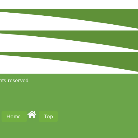
hts reserved
Home
Top