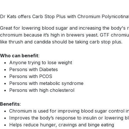
Dr Kats offers Carb Stop Plus with Chromium Polynicotinate 
Great for lowering blood sugar and increasing the body's 
chromium because it’s high in brewers yeast. GTF chromium
like thrush and candida should be taking carb stop plus.
Who can benefit
:
Anyone trying to lose weight
Persons with Diabetes
Persons with PCOS
Persons with metabolic syndrome
Persons with high cholesterol
Benefits
:
Chromium is used for improving blood sugar control in
Improves the body’s response to insulin or lowering bl
Helps reduce hunger, cravings and binge eating