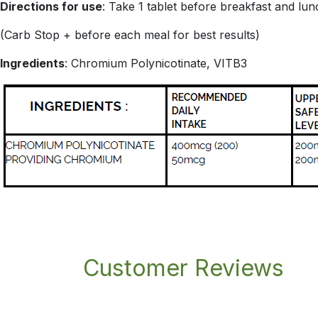
Directions for use
: Take 1 tablet before breakfast and lun
(Carb Stop + before each meal for best results)
Ingredients
: Chromium Polynicotinate, VITB3
Customer Reviews