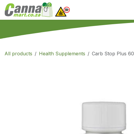
Skip to Content
Home
SHOP
What
All products
Health Supplements
Carb Stop Plus 60