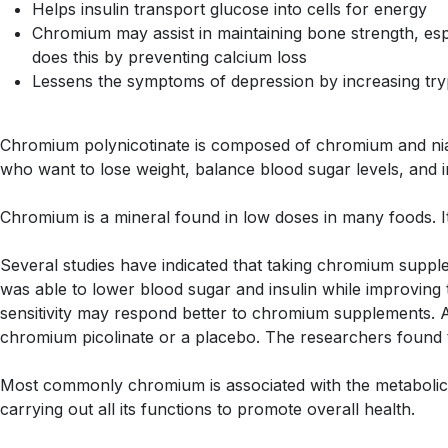
Helps insulin transport glucose into cells for energy
Chromium may assist in maintaining bone strength, es
does this by preventing calcium loss
Lessens the symptoms of depression by increasing tryp
Chromium polynicotinate is composed of chromium and niacin
who want to lose weight, balance blood sugar levels, and
Chromium is a mineral found in low doses in many foods. It
Several studies have indicated that taking chromium supp
was able to lower blood sugar and insulin while improving 
sensitivity may respond better to chromium supplements. 
chromium picolinate or a placebo. The researchers found 
Most commonly chromium is associated with the metabolic pr
carrying out all its functions to promote overall health.