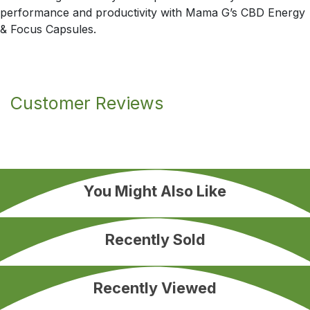
performance and productivity with Mama G’s CBD Energy
& Focus Capsules.
Customer Reviews
You Might Also Like
Recently Sold
Recently Viewed