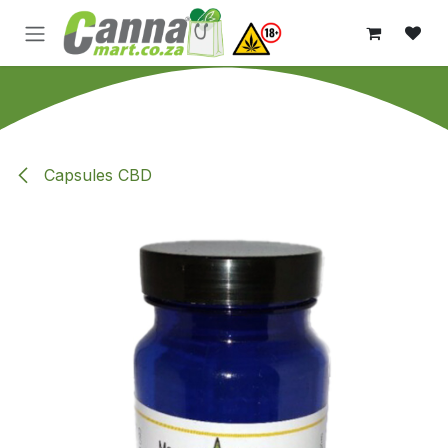
Skip to Content
Capsules CBD