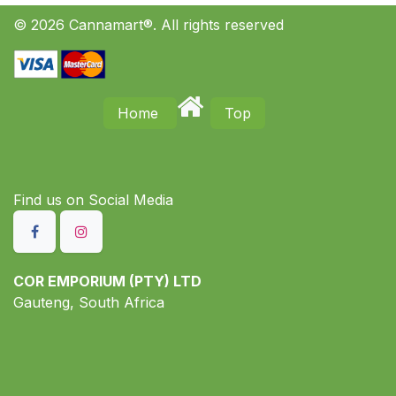
© 2026 Cannamart®. All rights reserved
Home
Top
Find us on S​ocial Media
COR EMPORIUM (PTY) LTD
Gauteng, South Africa