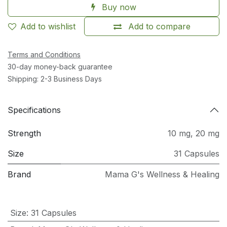
Buy now
Add to wishlist
Add to compare
Terms and Conditions
30-day money-back guarantee
Shipping: 2-3 Business Days
Specifications
Strength
10 mg
,
20 mg
Size
31 Capsules
Brand
Mama G's Wellness & Healing
Size
:
31 Capsules