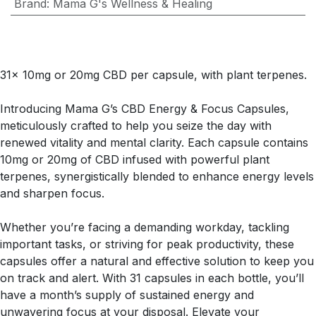
Brand
:
Mama G's Wellness & Healing
31x 10mg or 20mg CBD per capsule, with plant terpenes.
Introducing Mama G’s CBD Energy & Focus Capsules,
meticulously crafted to help you seize the day with
renewed vitality and mental clarity. Each capsule contains
10mg or 20mg of CBD infused with powerful plant
terpenes, synergistically blended to enhance energy levels
and sharpen focus.
Whether you’re facing a demanding workday, tackling
important tasks, or striving for peak productivity, these
capsules offer a natural and effective solution to keep you
on track and alert. With 31 capsules in each bottle, you’ll
have a month’s supply of sustained energy and
unwavering focus at your disposal. Elevate your