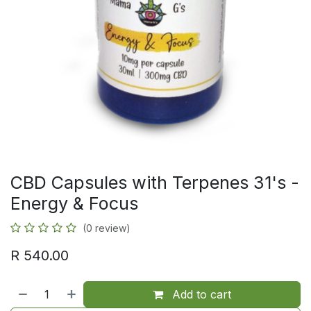
CBD Capsules with Terpenes 31's -
Energy & Focus
(0 review)
R
540.00
Add to cart