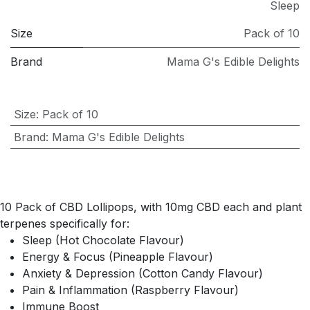
Sleep
Size
Pack of 10
Brand
Mama G's Edible Delights
Size
:
Pack of 10
Brand
:
Mama G's Edible Delights
10 Pack of CBD Lollipops, with 10mg CBD each and plant
terpenes specifically for:
Sleep (Hot Chocolate Flavour)
Energy & Focus (Pineapple Flavour)
Anxiety & Depression (Cotton Candy Flavour)
Pain & Inflammation (Raspberry Flavour)
Immune Boost