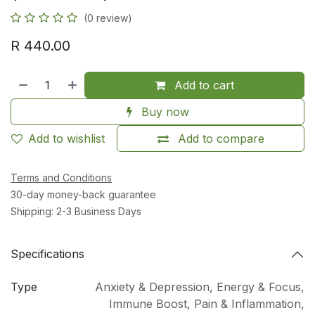
(0 review)
R
440.00
Add to cart
Buy now
Add to wishlist
Add to compare
Terms and Conditions
30-day money-back guarantee
Shipping: 2-3 Business Days
Specifications
Type
Anxiety & Depression
,
Energy & Focus
,
Immune Boost
,
Pain & Inflammation
,