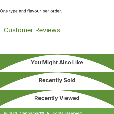
One type and flavour per order.
Customer Reviews
You Might Also Like
Recently Sold
Recently Viewed
© 2026 Cannamart®. All rights reserved