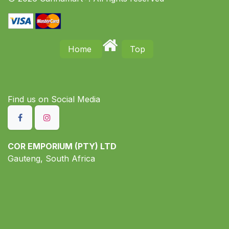
Home
Top
Find us on S​ocial Media
COR EMPORIUM (PTY) LTD
Gauteng, South Africa