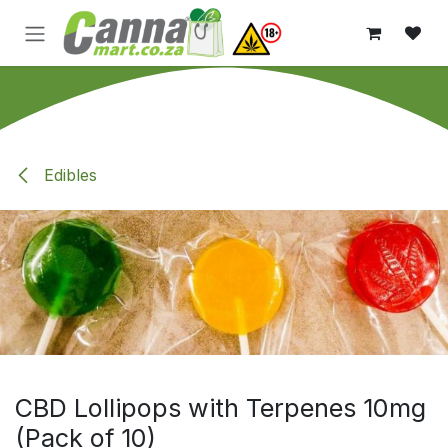
Skip to Content
Edibles
CBD Lollipops with Terpenes 10mg
(Pack of 10)