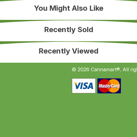
You Might Also Like
Recently Sold
Recently Viewed
© 2026 Cannamart®. All rig