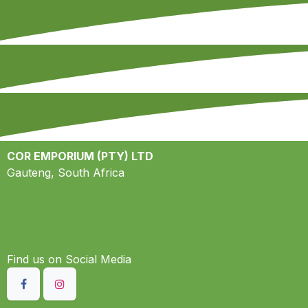
COR EMPORIUM (PTY) LTD
Gauteng, South Africa
Find us on S​ocial Media