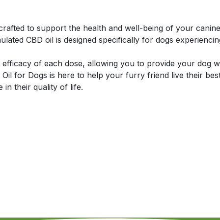
rafted to support the health and well-being of your cani
ulated CBD oil is designed specifically for dogs experiencing
efficacy of each dose, allowing you to provide your dog wi
Oil for Dogs is here to help your furry friend live their be
n their quality of life.