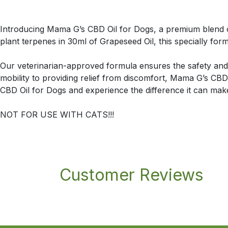
Introducing Mama G’s CBD Oil for Dogs, a premium blend c
plant terpenes in 30ml of Grapeseed Oil, this specially form
Our veterinarian-approved formula ensures the safety and 
mobility to providing relief from discomfort, Mama G’s CBD 
CBD Oil for Dogs and experience the difference it can make i
NOT FOR USE WITH CATS!!!
Customer Reviews