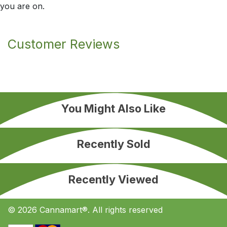
you are on.
Customer Reviews
You Might Also Like
Recently Sold
Recently Viewed
© 2026 Cannamart®. All rights reserved