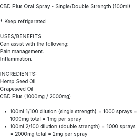
CBD Plus Oral Spray - Single/Double Strength (100ml)
* Keep refrigerated
USES/BENEFITS
Can assist with the following:
Pain management.
Inflammation.
INGREDIENTS:
Hemp Seed Oil
Grapeseed Oil
CBD Plus (1000mg / 2000mg)
100ml 1/100 dilution (single strength) = 1000 sprays =
1000mg total = 1mg per spray
100ml 2/100 dilution (double strength) = 1000 sprays
= 2000mg total = 2mg per spray