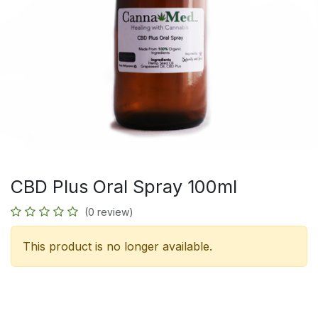
CBD Plus Oral Spray 100ml
(0 review)
This product is no longer available.