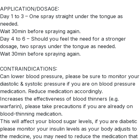
APPLICATION/DOSAGE:
Day 1 to 3 – One spray straight under the tongue as
needed.
Wait 30min before spraying again.
Day 4 to 6 – Should you feel the need for a stronger
dosage, two sprays under the tongue as needed.
Wait 30min before spraying again.
CONTRAINDICATIONS:
Can lower blood pressure, please be sure to monitor your
diastolic & systolic pressure if you are on blood pressure
medication. Reduce medication accordingly.
Increases the effectiveness of blood thinners (e.g.
warfarin), please take precautions if you are already on
blood-thinning medication.
This will affect your blood sugar levels, if you are diabetic
please monitor your insulin levels as your body adjusts to
the medicine, you may need to reduce the medication that