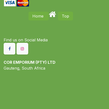
Home
Top
Find us on S​ocial Media
COR EMPORIUM (PTY) LTD
Gauteng, South Africa