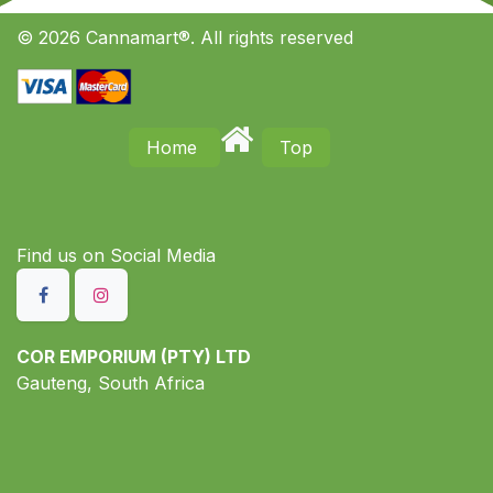
© 2026 Cannamart®. All rights reserved
Home
Top
Find us on S​ocial Media
COR EMPORIUM (PTY) LTD
Gauteng, South Africa