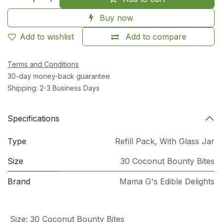
Buy now
Add to wishlist
Add to compare
Terms and Conditions
30-day money-back guarantee
Shipping: 2-3 Business Days
Specifications
Type
Refill Pack
,
With Glass Jar
Size
30 Coconut Bounty Bites
Brand
Mama G's Edible Delights
Size
:
30 Coconut Bounty Bites