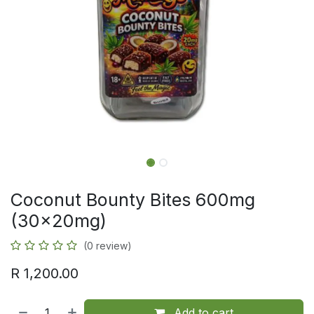
Coconut Bounty Bites 600mg
(30x20mg)
(0 review)
R
1,200.00
Add to cart