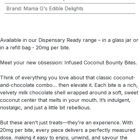
Brand
:
Mama G's Edible Delights
Available in our Dispensary Ready range – in a glass jar or
in a refill bag - 20mg per bite.
Meet your new obsession: Infused Coconut Bounty Bites.
Think of everything you love about that classic coconut-
and-chocolate combo… then elevate it. Each bite is a rich,
velvety milk chocolate shell wrapped around a soft, sweet
coconut center that melts in your mouth. It’s indulgent,
nostalgic, and just a little bit rebellious.
But these aren’t just treats—they’re an experience. With
20mg per bite, every piece delivers a perfectly measured
dose, making it easy to enjoy, unwind, and savour the