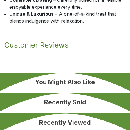
Consistent Dosing
– Carefully dosed for a reliable,
enjoyable experience every time.
Unique & Luxurious
– A one-of-a-kind treat that
blends indulgence with relaxation.
Customer Reviews
You Might Also Like
Recently Sold
Recently Viewed