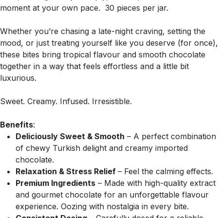
moment at your own pace. 30 pieces per jar.
Whether you’re chasing a late-night craving, setting the
mood, or just treating yourself like you deserve (for once),
these bites bring tropical flavour and smooth chocolate
together in a way that feels effortless and a little bit
luxurious.
Sweet. Creamy. Infused. Irresistible.
Benefits
:
Deliciously Sweet & Smooth
– A perfect combination
of chewy Turkish delight and creamy imported
chocolate.
Relaxation & Stress Relief
– Feel the calming effects.
Premium Ingredients
– Made with high-quality extract
and gourmet chocolate for an unforgettable flavour
experience. Oozing with nostalgia in every bite.