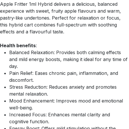
Apple Fritter 1ml Hybrid delivers a delicious, balanced
experience with sweet, fruity apple flavours and warm,
pastry-like undertones. Perfect for relaxation or focus,
this hybrid cart combines full-spectrum with soothing
effects and a flavourful taste.
Health benefits
:
Balanced Relaxation: Provides both calming effects
and mild energy boosts, making it ideal for any time of
day.
Pain Relief: Eases chronic pain, inflammation, and
discomfort.
Stress Reduction: Reduces anxiety and promotes
mental relaxation.
Mood Enhancement: Improves mood and emotional
well-being.
Increased Focus: Enhances mental clarity and
cognitive function.
Energy Boost: Offers mild stimulation without the