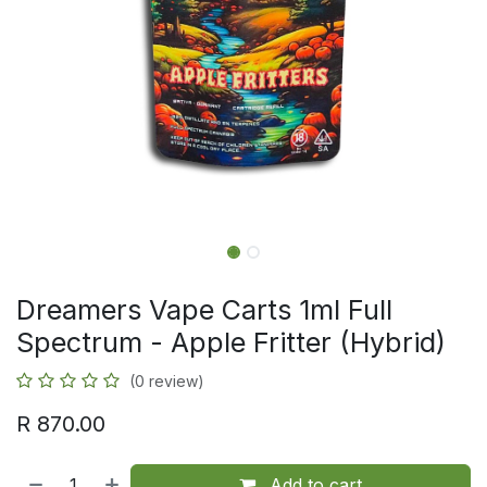
Dreamers Vape Carts 1ml Full
Spectrum - Apple Fritter (Hybrid)
(0 review)
R
870.00
Add to cart