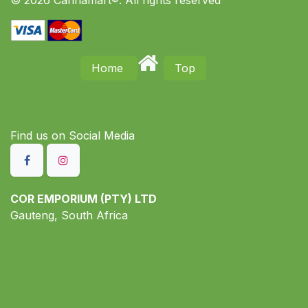
Home
Top
Find us on S​ocial Media
COR EMPORIUM (PTY) LTD
Gauteng, South Africa