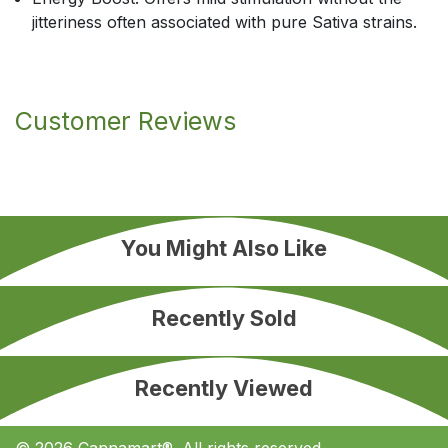
jitteriness often associated with pure Sativa strains.
Customer Reviews
You Might Also Like
Recently Sold
Recently Viewed
© 2026 Cannamart®. All rights reserved