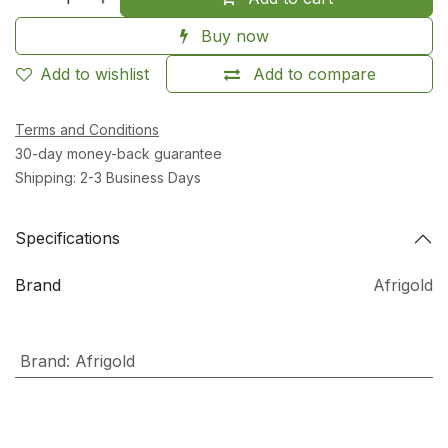
Buy now
Add to wishlist
Add to compare
Terms and Conditions
30-day money-back guarantee
Shipping: 2-3 Business Days
Specifications
Brand
Afrigold
Brand
:
Afrigold