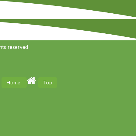
hts reserved
Home
Top