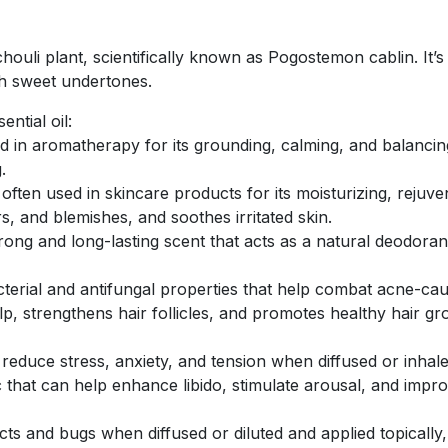
chouli plant, scientifically known as Pogostemon cablin. It’s
ith sweet undertones.
ntial oil:
sed in aromatherapy for its grounding, calming, and balancin
.
 is often used in skincare products for its moisturizing, reju
, and blemishes, and soothes irritated skin.
strong and long-lasting scent that acts as a natural deodor
acterial and antifungal properties that help combat acne-cau
p, strengthens hair follicles, and promotes healthy hair grow
 reduce stress, anxiety, and tension when diffused or inhale
ac that can help enhance libido, stimulate arousal, and impro
ects and bugs when diffused or diluted and applied topically,