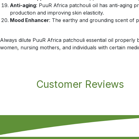
Anti-aging
: PuuR Africa patchouli oil has anti-aging p
production and improving skin elasticity.
Mood Enhancer
: The earthy and grounding scent of p
Always dilute PuuR Africa patchouli essential oil properly b
women, nursing mothers, and individuals with certain medica
Customer Reviews