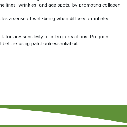
ine lines, wrinkles, and age spots, by promoting collagen
tes a sense of well-being when diffused or inhaled.
k for any sensitivity or allergic reactions. Pregnant
before using patchouli essential oil.