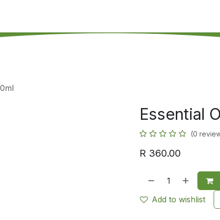
's on SALE
Reseller Program
Live Chat
Blog
Online 
10ml
Essential O
(0 revie
R
360.00
Add to wishlist