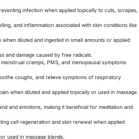
reventing infection when applied topically to cuts, scrapes,
ling, and inflammation associated with skin conditions like
orts when diluted and ingested in small amounts or applied
tress and damage caused by free radicals.
ike menstrual cramps, PMS, and menopausal symptoms
, soothe coughs, and relieve symptoms of respiratory
 pain when diluted and applied topically or used in massage
 mind and emotions, making it beneficial for meditation and
ting cell regeneration and skin renewal when applied
, or used in massage blends.