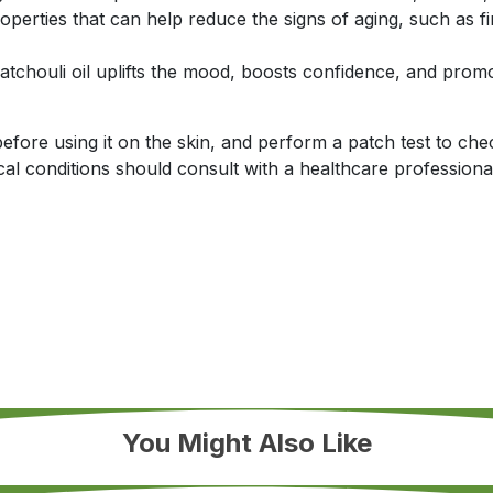
roperties that can help reduce the signs of aging, such as f
atchouli oil uplifts the mood, boosts confidence, and promo
efore using it on the skin, and perform a patch test to chec
l conditions should consult with a healthcare professional 
You Might Also Like