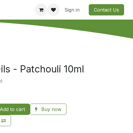
Consultation
Company
Contact us
Sign in
Contact Us
ils - Patchouli 10ml
w)
Add to cart
Buy now