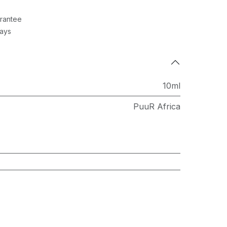
rantee
Days
10ml
PuuR Africa