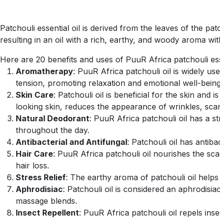
Patchouli essential oil is derived from the leaves of the pat
resulting in an oil with a rich, earthy, and woody aroma w
Here are 20 benefits and uses of PuuR Africa patchouli esse
Aromatherapy
: PuuR Africa patchouli oil is widely u
tension, promoting relaxation and emotional well-being
Skin Care
: Patchouli oil is beneficial for the skin and
looking skin, reduces the appearance of wrinkles, scars
Natural Deodorant
: PuuR Africa patchouli oil has a 
throughout the day.
Antibacterial and Antifungal
: Patchouli oil has antib
Hair Care
: PuuR Africa patchouli oil nourishes the scal
hair loss.
Stress Relief
: The earthy aroma of patchouli oil helps
Aphrodisiac
: Patchouli oil is considered an aphrodisi
massage blends.
Insect Repellent
: PuuR Africa patchouli oil repels ins