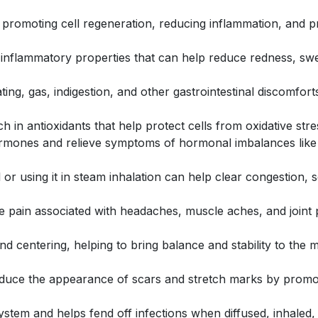
y promoting cell regeneration, reducing inflammation, and p
i-inflammatory properties that can help reduce redness, swel
loating, gas, indigestion, and other gastrointestinal discomf
rich in antioxidants that help protect cells from oxidative s
 hormones and relieve symptoms of hormonal imbalances l
il or using it in steam inhalation can help clear congestion
ate pain associated with headaches, muscle aches, and joint
and centering, helping to bring balance and stability to the
reduce the appearance of scars and stretch marks by promo
ystem and helps fend off infections when diffused, inhaled