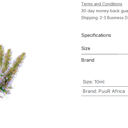
Terms and Conditions
30-day money-back gua
Shipping: 2-3 Business 
Specifications
Size
Brand
Size
:
10ml
Brand
:
PuuR Africa