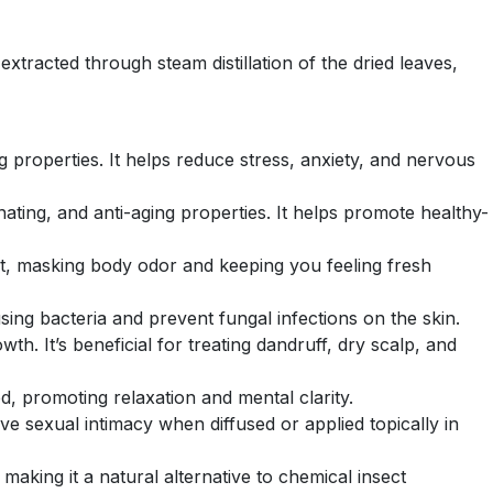
 extracted through steam distillation of the dried leaves,
g properties. It helps reduce stress, anxiety, and nervous
venating, and anti-aging properties. It helps promote healthy-
ant, masking body odor and keeping you feeling fresh
sing bacteria and prevent fungal infections on the skin.
th. It’s beneficial for treating dandruff, dry scalp, and
d, promoting relaxation and mental clarity.
ve sexual intimacy when diffused or applied topically in
 making it a natural alternative to chemical insect