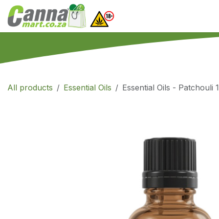
Skip to Content
Home
SHOP
What
All products
Essential Oils
Essential Oils - Patchouli 