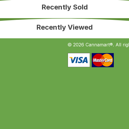
Recently Sold
Recently Viewed
© 2026 Cannamart®. All rig