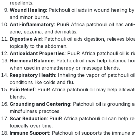
repellents.
Wound Healing
: Patchouli oil aids in wound healing b
and minor burns.
Anti-inflammatory
: PuuR Africa patchouli oil has ant
acne, eczema, and dermatitis.
Digestive Aid
: Patchouli oil aids digestion, relieves b
topically to the abdomen.
Antioxidant Properties
: PuuR Africa patchouli oil is 
Hormonal Balance
: Patchouli oil may help balance
when used in aromatherapy or massage blends.
Respiratory Health
: Inhaling the vapor of patchouli o
conditions like colds and flu.
Pain Relief
: PuuR Africa patchouli oil may help allevi
blends.
Grounding and Centering
: Patchouli oil is grounding 
mindfulness practices.
Scar Reduction
: PuuR Africa patchouli oil can help 
topically over time.
Immune Support
: Patchouli oil supports the immune s