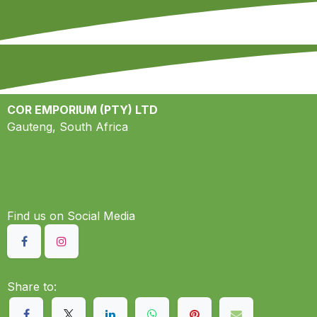
COR EMPORIUM (PTY) LTD
Gauteng, South Africa
Find us on S​ocial Media
Share to: