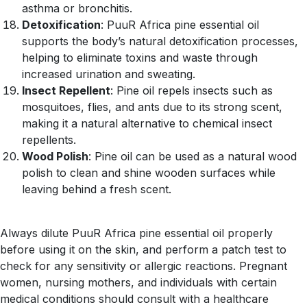
asthma or bronchitis.
Detoxification
: PuuR Africa pine essential oil
supports the body’s natural detoxification processes,
helping to eliminate toxins and waste through
increased urination and sweating.
Insect Repellent
: Pine oil repels insects such as
mosquitoes, flies, and ants due to its strong scent,
making it a natural alternative to chemical insect
repellents.
Wood Polish
: Pine oil can be used as a natural wood
polish to clean and shine wooden surfaces while
leaving behind a fresh scent.
Always dilute PuuR Africa pine essential oil properly
before using it on the skin, and perform a patch test to
check for any sensitivity or allergic reactions. Pregnant
women, nursing mothers, and individuals with certain
medical conditions should consult with a healthcare