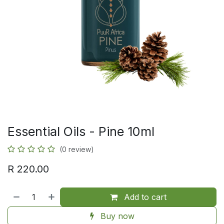
Essential Oils - Pine 10ml
(0 review)
R
220.00
Add to cart
Buy now