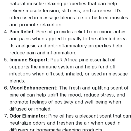
natural muscle-relaxing properties that can help
relieve muscle tension, stiffness, and soreness. It’s
often used in massage blends to soothe tired muscles
and promote relaxation.
Pain Relief
: Pine oil provides relief from minor aches
and pains when applied topically to the affected area.
Its analgesic and anti-inflammatory properties help
reduce pain and inflammation.
Immune Support
: PuuR Africa pine essential oil
supports the immune system and helps fend off
infections when diffused, inhaled, or used in massage
blends.
Mood Enhancement
: The fresh and uplifting scent of
pine oil can help uplift the mood, reduce stress, and
promote feelings of positivity and well-being when
diffused or inhaled.
Odor Eliminator
: Pine oil has a pleasant scent that can
neutralize odors and freshen the air when used in
diffusers or homemade cleaning products.