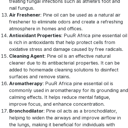
treating fungal infections such as athlete’s foot and
nail fungus.
Air Freshener
: Pine oil can be used as a natural air
freshener to eliminate odors and create a refreshing
atmosphere in homes and offices.
Antioxidant Properties
: PuuR Africa pine essential oil
is rich in antioxidants that help protect cells from
oxidative stress and damage caused by free radicals.
Cleaning Agent
: Pine oil is an effective natural
cleaner due to its antibacterial properties. It can be
added to homemade cleaning solutions to disinfect
surfaces and remove stains.
Aromatherapy
: PuuR Africa pine essential oil is
commonly used in aromatherapy for its grounding and
calming effects. It helps reduce mental fatigue,
improve focus, and enhance concentration.
Bronchodilator
: Pine oil acts as a bronchodilator,
helping to widen the airways and improve airflow in
the lungs, making it beneficial for individuals with