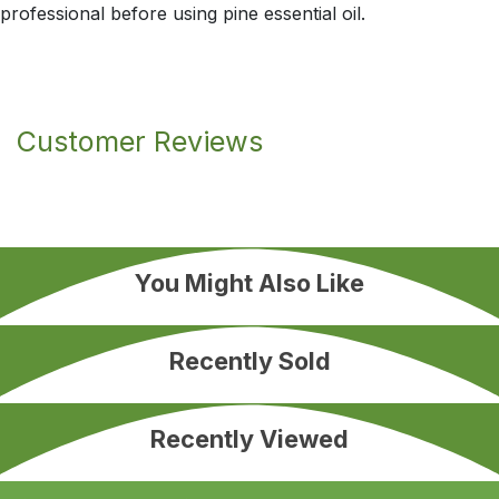
professional before using pine essential oil.
Customer Reviews
You Might Also Like
Recently Sold
Recently Viewed