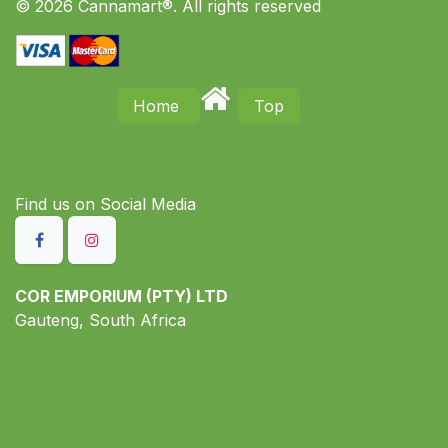
© 2026 Cannamart®. All rights reserved
Home
Top
Find us on S​ocial Media
COR EMPORIUM (PTY) LTD
Gauteng, South Africa