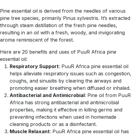
Pine essential oil is derived from the needles of various
pine tree species, primarily Pinus sylvestris. It’s extracted
through steam distillation of the fresh pine needles,
resulting in an oil with a fresh, woody, and invigorating
aroma reminiscent of the forest.
Here are 20 benefits and uses of PuuR Africa pine
essential oil:
Respiratory Support
: PuuR Africa pine essential oil
helps alleviate respiratory issues such as congestion,
coughs, and sinusitis by clearing the airways and
promoting easier breathing when diffused or inhaled.
Antibacterial and Antimicrobial
: Pine oil from PuuR
Africa has strong antibacterial and antimicrobial
properties, making it effective in killing germs and
preventing infections when used in homemade
cleaning products or as a disinfectant.
Muscle Relaxant
: PuuR Africa pine essential oil has