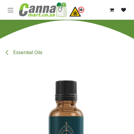
Skip to Content
Essential Oils