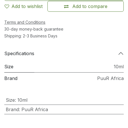
Add to wishlist
Add to compare
Terms and Conditions
30-day money-back guarantee
Shipping: 2-3 Business Days
Specifications
Size
10ml
Brand
PuuR Africa
Size
:
10ml
Brand
:
PuuR Africa