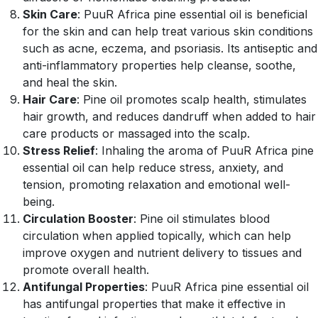
Skin Care
: PuuR Africa pine essential oil is beneficial
for the skin and can help treat various skin conditions
such as acne, eczema, and psoriasis. Its antiseptic and
anti-inflammatory properties help cleanse, soothe,
and heal the skin.
Hair Care
: Pine oil promotes scalp health, stimulates
hair growth, and reduces dandruff when added to hair
care products or massaged into the scalp.
Stress Relief
: Inhaling the aroma of PuuR Africa pine
essential oil can help reduce stress, anxiety, and
tension, promoting relaxation and emotional well-
being.
Circulation Booster
: Pine oil stimulates blood
circulation when applied topically, which can help
improve oxygen and nutrient delivery to tissues and
promote overall health.
Antifungal Properties
: PuuR Africa pine essential oil
has antifungal properties that make it effective in