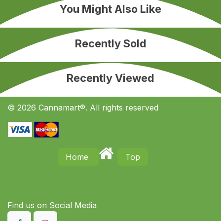
You Might Also Like
Recently Sold
Recently Viewed
© 2026 Cannamart®. All rights reserved
Home
Top
Find us on S​ocial Media