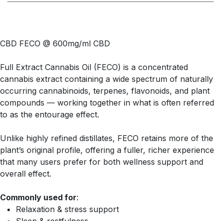
CBD FECO @ 600mg/ml CBD
Full Extract Cannabis Oil (FECO) is a concentrated
cannabis extract containing a wide spectrum of naturally
occurring cannabinoids, terpenes, flavonoids, and plant
compounds — working together in what is often referred
to as the entourage effect.
Unlike highly refined distillates, FECO retains more of the
plant’s original profile, offering a fuller, richer experience
that many users prefer for both wellness support and
overall effect.
Commonly used for
:
Relaxation & stress support