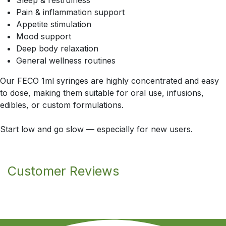
Sleep & restfulness
Pain & inflammation support
Appetite stimulation
Mood support
Deep body relaxation
General wellness routines
Our FECO 1ml syringes are highly concentrated and easy
to dose, making them suitable for oral use, infusions,
edibles, or custom formulations.
Start low and go slow — especially for new users.
Customer Reviews