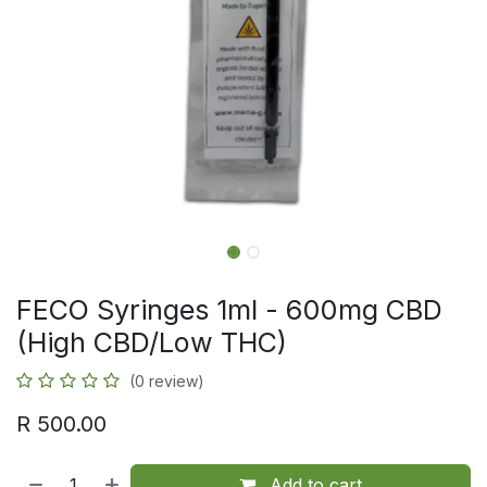
FECO Syringes 1ml - 600mg CBD
(High CBD/Low THC)
(0 review)
R
500.00
Add to cart