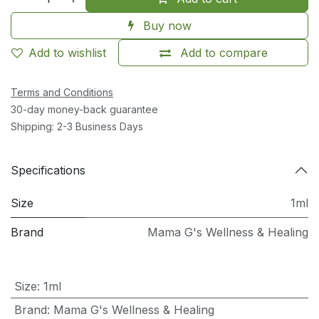
Buy now
Add to wishlist
Add to compare
Terms and Conditions
30-day money-back guarantee
Shipping: 2-3 Business Days
Specifications
Size
1ml
Brand
Mama G's Wellness & Healing
Size
:
1ml
Brand
:
Mama G's Wellness & Healing