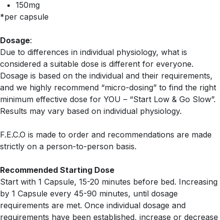
150mg
*per capsule
Dosage
:
Due to differences in individual physiology, what is
considered a suitable dose is different for everyone.
Dosage is based on the individual and their requirements,
and we highly recommend “micro-dosing” to find the right
minimum effective dose for YOU – “Start Low & Go Slow”.
Results may vary based on individual physiology.
F.E.C.O is made to order and recommendations are made
strictly on a person-to-person basis.
Recommended Starting Dose
Start with 1 Capsule, 15-20 minutes before bed. Increasing
by 1 Capsule every 45-90 minutes, until dosage
requirements are met. Once individual dosage and
requirements have been established, increase or decrease