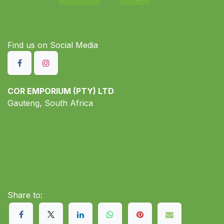
Find us on S​ocial Media
COR EMPORIUM (PTY) LTD
Gauteng, South Africa
Share to: