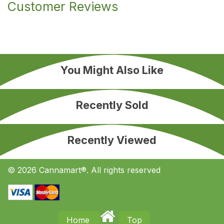
Customer Reviews
You Might Also Like
Recently Sold
Recently Viewed
© 2026 Cannamart®. All rights reserved
Home
Top