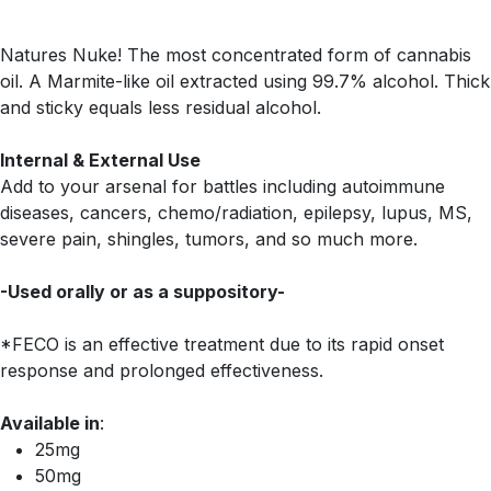
Natures Nuke! The most concentrated form of cannabis
oil. A Marmite-like oil extracted using 99.7% alcohol. Thick
and sticky equals less residual alcohol.
Internal & External Use
Add to your arsenal for battles including autoimmune
diseases, cancers, chemo/radiation, epilepsy, lupus, MS,
severe pain, shingles, tumors, and so much more.
-Used orally or as a suppository-
*FECO is an effective treatment due to its rapid onset
response and prolonged effectiveness.
Available in
:
25mg
50mg