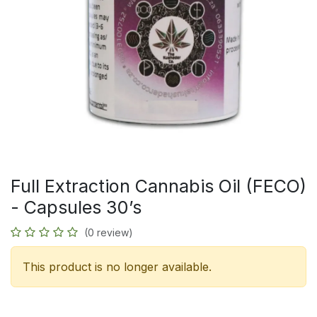
Full Extraction Cannabis Oil (FECO)
- Capsules 30’s
(0 review)
This product is no longer available.