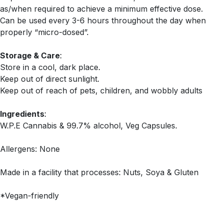
as/when required to achieve a minimum effective dose.
Can be used every 3-6 hours throughout the day when
properly “micro-dosed”.
Storage & Care
:
Store in a cool, dark place.
Keep out of direct sunlight.
Keep out of reach of pets, children, and wobbly adults
Ingredients
:
W.P.E Cannabis & 99.7% alcohol, Veg Capsules.
Allergens: None
Made in a facility that processes: Nuts, Soya & Gluten
*Vegan-friendly