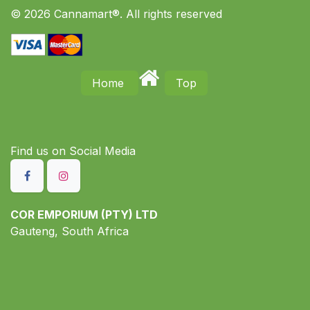
© 2026 Cannamart®. All rights reserved
Home
Top
Find us on S​ocial Media
COR EMPORIUM (PTY) LTD
Gauteng, South Africa