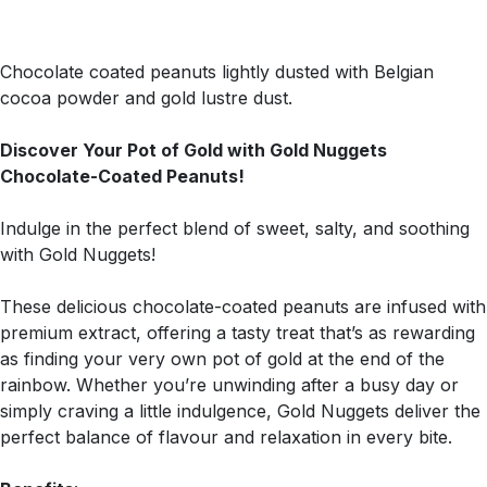
Chocolate coated peanuts lightly dusted with Belgian
cocoa powder and gold lustre dust.
Discover Your Pot of Gold with Gold Nuggets
Chocolate-Coated Peanuts!
Indulge in the perfect blend of sweet, salty, and soothing
with Gold Nuggets!
These delicious chocolate-coated peanuts are infused with
premium extract, offering a tasty treat that’s as rewarding
as finding your very own pot of gold at the end of the
rainbow. Whether you’re unwinding after a busy day or
simply craving a little indulgence, Gold Nuggets deliver the
perfect balance of flavour and relaxation in every bite.