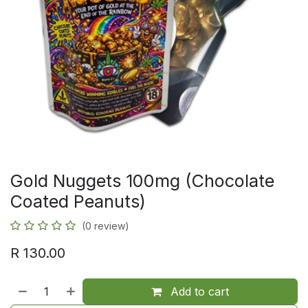
Gold Nuggets 100mg (Chocolate
Coated Peanuts)
(0 review)
R
130.00
Add to cart