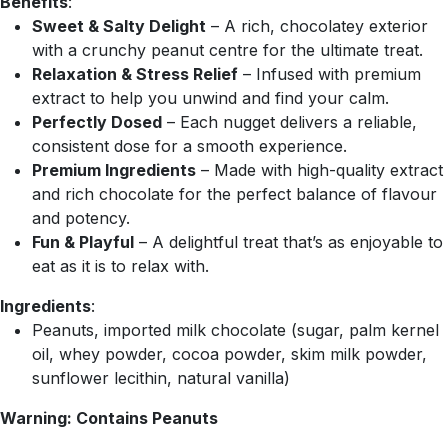
Benefits
:
Sweet & Salty Delight
– A rich, chocolatey exterior
with a crunchy peanut centre for the ultimate treat.
Relaxation & Stress Relief
– Infused with premium
extract to help you unwind and find your calm.
Perfectly Dosed
– Each nugget delivers a reliable,
consistent dose for a smooth experience.
Premium Ingredients
– Made with high-quality extract
and rich chocolate for the perfect balance of flavour
and potency.
Fun & Playful
– A delightful treat that’s as enjoyable to
eat as it is to relax with.
Ingredients
:
Peanuts, imported milk chocolate (sugar, palm kernel
oil, whey powder, cocoa powder, skim milk powder,
sunflower lecithin, natural vanilla)
Warning: Contains Peanuts