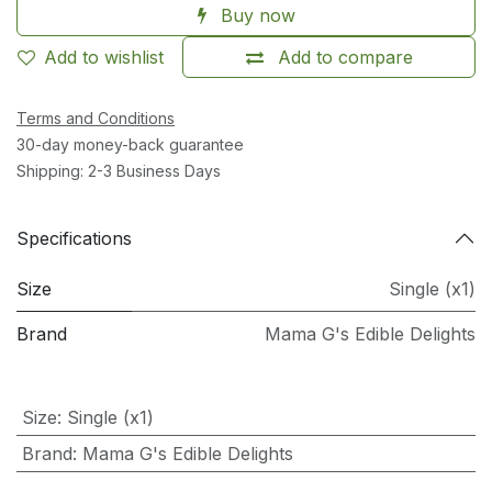
Buy now
Add to wishlist
Add to compare
Terms and Conditions
30-day money-back guarantee
Shipping: 2-3 Business Days
Specifications
Size
Single (x1)
Brand
Mama G's Edible Delights
Size
:
Single (x1)
Brand
:
Mama G's Edible Delights