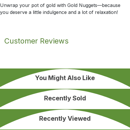
Unwrap your pot of gold with Gold Nuggets—because
you deserve a little indulgence and a lot of relaxation!
Customer Reviews
You Might Also Like
Recently Sold
Recently Viewed