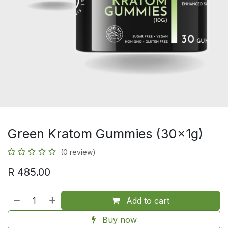
Green Kratom Gummies (30x1g)
(0 review)
R
485.00
Add to cart
Buy now