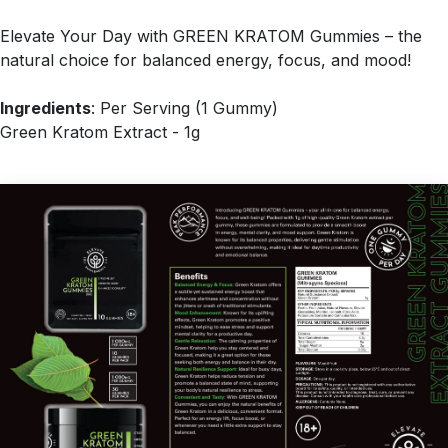
Elevate Your Day with GREEN KRATOM Gummies – the
natural choice for balanced energy, focus, and mood!
Ingredients
: Per Serving (1 Gummy)
Green Kratom Extract - 1g