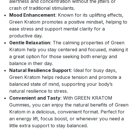
alertness and concentration without the jitters or
crash of traditional stimulants.
Mood Enhancement
: Known for its uplifting effects,
Green Kratom promotes a positive mindset, helping to
ease stress and support mental clarity for a
productive day.
Gentle Relaxation
: The calming properties of Green
Kratom help you stay centered and focused, making it
a great option for those seeking both energy and
balance in their day.
Natural Resilience Support
: Ideal for busy days,
Green Kratom helps reduce tension and promote a
balanced state of mind, supporting your body’s
natural resilience to stress.
Convenient and Tasty
: With GREEN KRATOM
Gummies, you can enjoy the natural benefits of Green
Kratom in a delicious, convenient format. Perfect for
an energy lift, focus boost, or whenever you need a
little extra support to stay balanced.