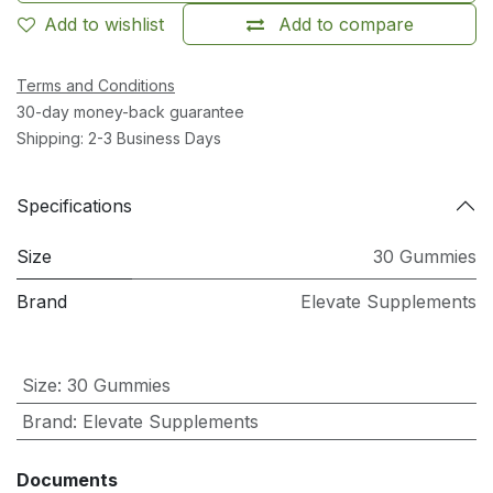
Add to wishlist
Add to compare
Terms and Conditions
30-day money-back guarantee
Shipping: 2-3 Business Days
Specifications
Size
30 Gummies
Brand
Elevate Supplements
Size
:
30 Gummies
Brand
:
Elevate Supplements
Documents