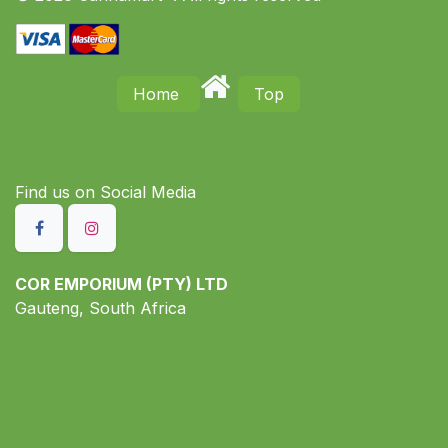
Home
Top
Find us on S​ocial Media
COR EMPORIUM (PTY) LTD
Gauteng, South Africa