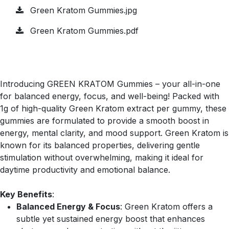
Green Kratom Gummies.jpg
Green Kratom Gummies.pdf
Introducing GREEN KRATOM Gummies – your all-in-one
for balanced energy, focus, and well-being! Packed with
1g of high-quality Green Kratom extract per gummy, these
gummies are formulated to provide a smooth boost in
energy, mental clarity, and mood support. Green Kratom is
known for its balanced properties, delivering gentle
stimulation without overwhelming, making it ideal for
daytime productivity and emotional balance.
Key Benefits
:
Balanced Energy & Focus
: Green Kratom offers a
subtle yet sustained energy boost that enhances