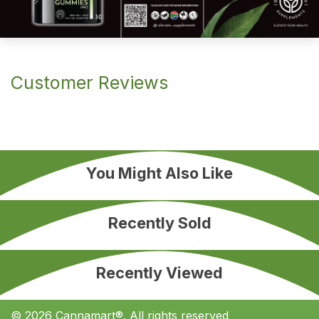
Customer Reviews
You Might Also Like
Recently Sold
Recently Viewed
© 2026 Cannamart®. All rights reserved