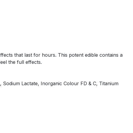
ects that last for hours. This potent edible contains a
l the full effects.
te, Sodium Lactate, Inorganic Colour FD & C, Titanium