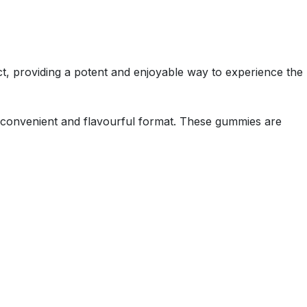
t, providing a potent and enjoyable way to experience the
 a convenient and flavourful format. These gummies are