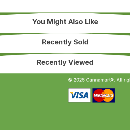
You Might Also Like
Recently Sold
Recently Viewed
© 2026 Cannamart®. All rig