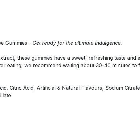
hese Gummies -
Get ready for the ultimate indulgence.
xtract, these gummies have a sweet, refreshing taste and eff
ter eating, we recommend waiting about 30-40 minutes to fee
d, Citric Acid, Artificial & Natural Flavours, Sodium Citra
llate