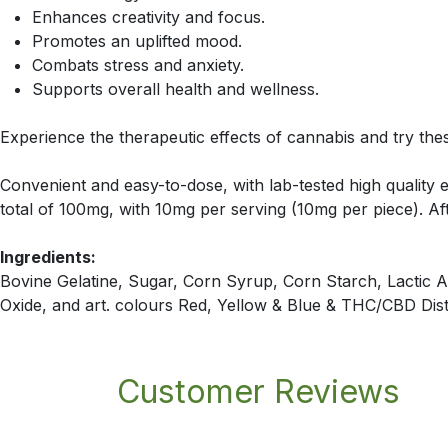
Enhances creativity and focus.
Promotes an uplifted mood.
Combats stress and anxiety.
Supports overall health and wellness.
Experience the therapeutic effects of cannabis and try t
Convenient and easy-to-dose, with lab-tested high quality e
total of 100mg, with 10mg per serving (10mg per piece). Af
Ingredients:
Bovine Gelatine, Sugar, Corn Syrup, Corn Starch, Lactic Aci
Oxide, and art. colours Red, Yellow & Blue & THC/CBD Disti
Customer Reviews