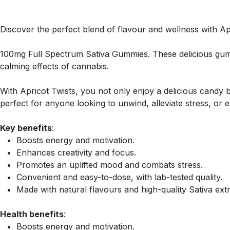
Discover the perfect blend of flavour and wellness with Ap
100mg Full Spectrum Sativa Gummies. These delicious gumm
calming effects of cannabis.
With Apricot Twists, you not only enjoy a delicious candy
perfect for anyone looking to unwind, alleviate stress, or 
Key benefits
:
Boosts energy and motivation.
Enhances creativity and focus.
Promotes an uplifted mood and combats stress.
Convenient and easy-to-dose, with lab-tested quality.
Made with natural flavours and high-quality Sativa extr
Health benefits
:
Boosts energy and motivation.