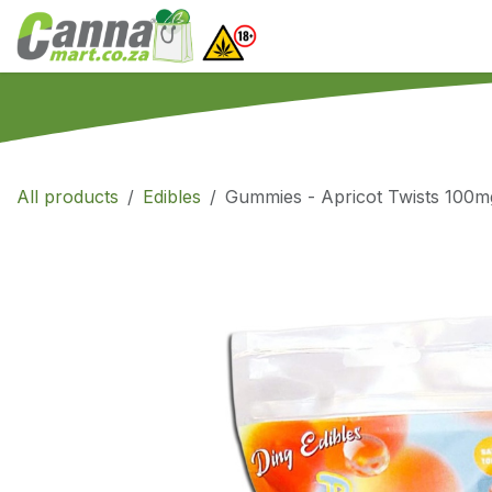
Skip to Content
Home
SHOP
What
All products
Edibles
Gummies - Apricot Twists 100m