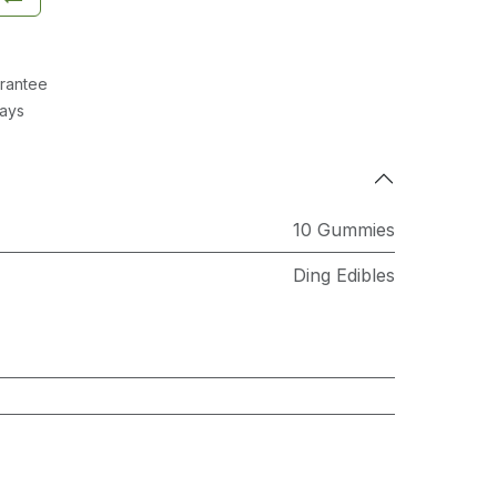
rantee
Days
10 Gummies
Ding Edibles