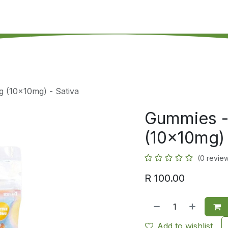
's on SALE
Reseller Program
Live Chat
Blog
Online 
g (10x10mg) - Sativa
Gummies -
(10x10mg) 
(0 revie
R
100.00
Add to wishlist