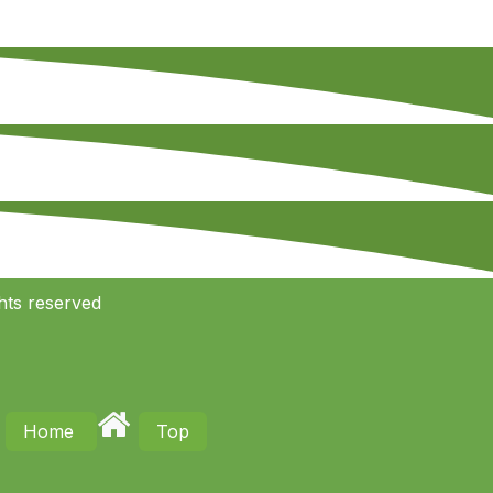
hts reserved
Home
Top