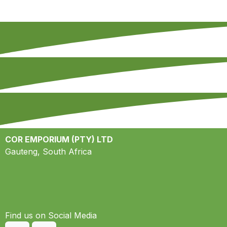
COR EMPORIUM (PTY) LTD
Gauteng, South Africa
Find us on S​ocial Media