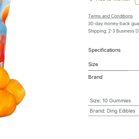
Terms and Conditions
30-day money-back gua
Shipping: 2-3 Business 
Specifications
Size
Brand
Size
:
10 Gummies
Brand
:
Ding Edibles