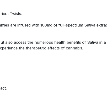
ricot Twists.
ies are infused with 100mg of full-spectrum Sativa extrac
 but also access the numerous health benefits of Sativa in
experience the therapeutic effects of cannabis.
act.