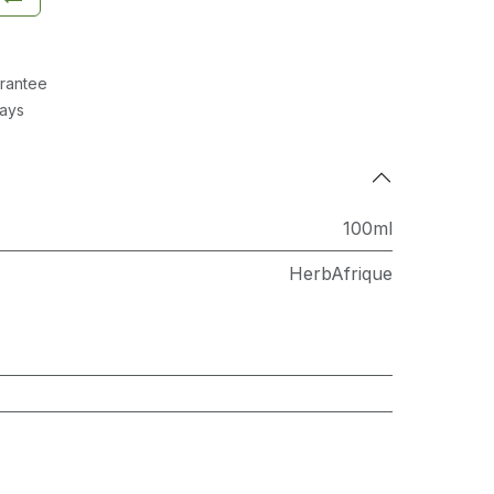
rantee
Days
100ml
HerbAfrique