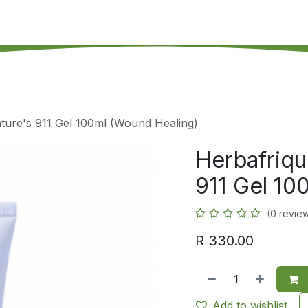
's on SALE
Reseller Program
Live Chat
Blog
Online 
ture's 911 Gel 100ml (Wound Healing)
Herbafriqu
911 Gel 10
(0 revie
R
330.00
Add to wishlist