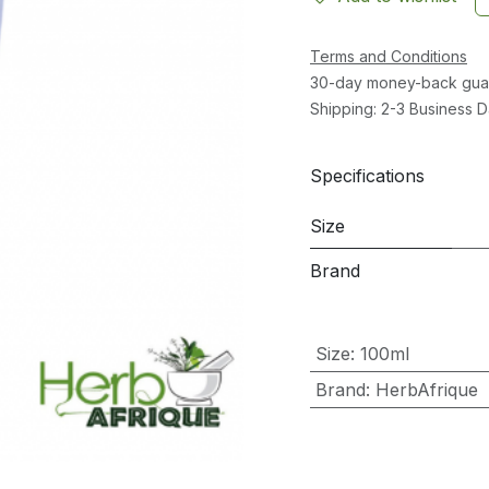
Terms and Conditions
30-day money-back gua
Shipping: 2-3 Business 
Specifications
Size
Brand
Size
:
100ml
Brand
:
HerbAfrique