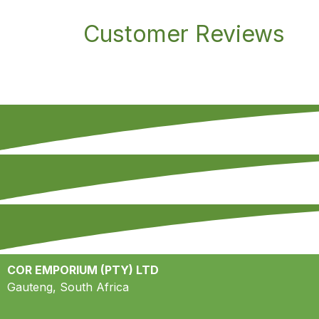
Customer Reviews
COR EMPORIUM (PTY) LTD
Gauteng, South Africa