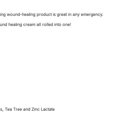
ing wound-healing product is great in any emergency.
wound healing cream all rolled into one!
ns, Tea Tree and Zinc Lactate