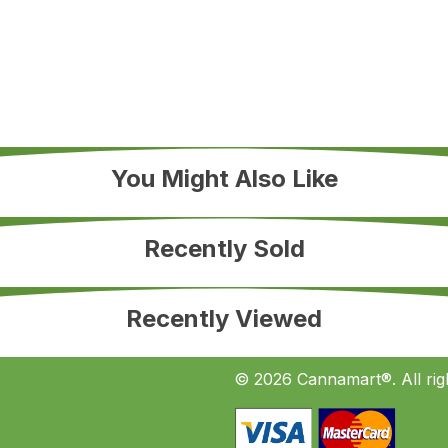
You Might Also Like
Recently Sold
Recently Viewed
© 2026 Cannamart®. All rig