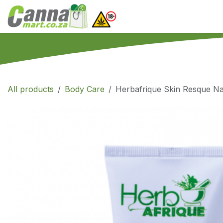
Skip to Content
Home
SHOP
What
All products
Body Care
Herbafrique Skin Resque Na