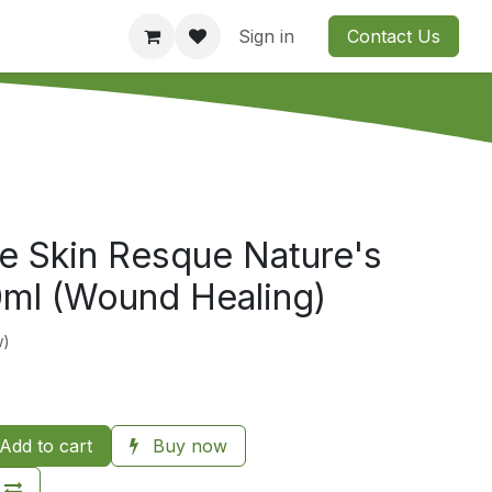
Consultation
Company
Contact us
Sign in
Contact Us
e Skin Resque Nature's
0ml (Wound Healing)
w)
Add to cart
Buy now