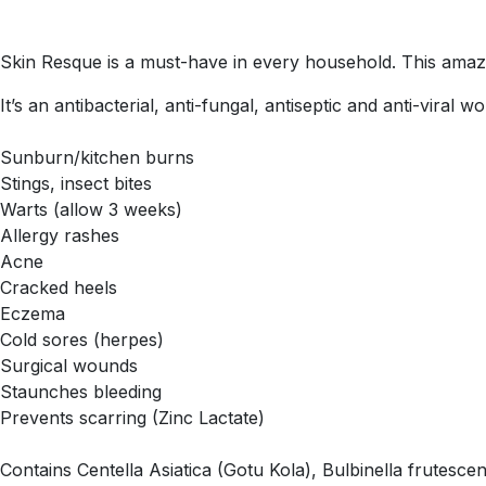
Skin Resque is a must-have in every household. This amaz
It’s an antibacterial, anti-fungal, antiseptic and anti-viral 
Sunburn/kitchen burns
Stings, insect bites
Warts (allow 3 weeks)
Allergy rashes
Acne
Cracked heels
Eczema
Cold sores (herpes)
Surgical wounds
Staunches bleeding
Prevents scarring (Zinc Lactate)
Contains Centella Asiatica (Gotu Kola), Bulbinella frutesce