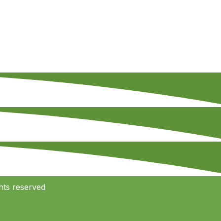
hts reserved