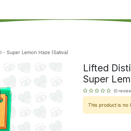
's on SALE
Reseller Program
Live Chat
Blog
Online 
1ml - Super Lemon Haze (Sativa)
Lifted Dist
Super Lemo
(0 revie
This product is no 