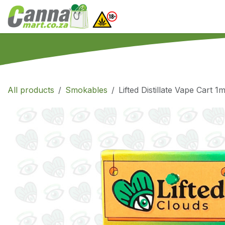
Skip to Content
Home
SHOP
What
All products
Smokables
Lifted Distillate Vape Cart 