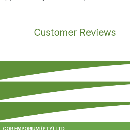
Customer Reviews
COR EMPORIUM (PTY) LTD