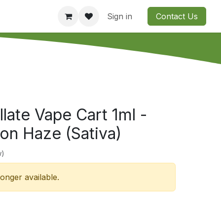
Consultation
Company
Contact us
Sign in
Contact Us
illate Vape Cart 1ml -
n Haze (Sativa)
w)
longer available.