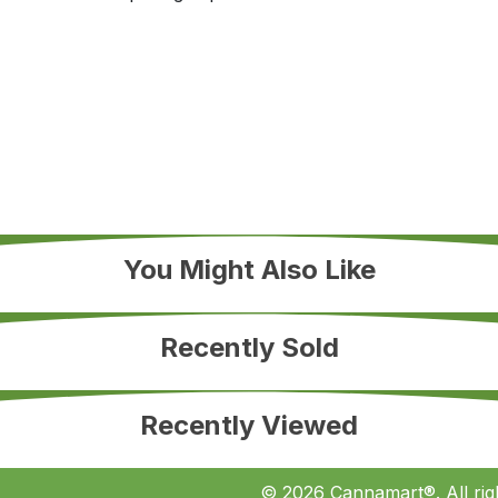
You Might Also Like
Recently Sold
Recently Viewed
© 2026 Cannamart®. All rig