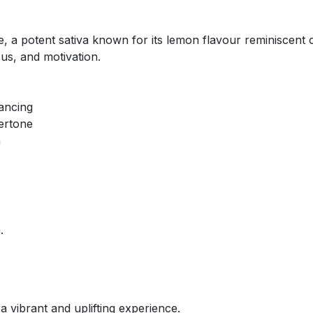
, a potent sativa known for its lemon flavour reminiscent o
ocus, and motivation.
hancing
ertone
n
.
 vibrant and uplifting experience.