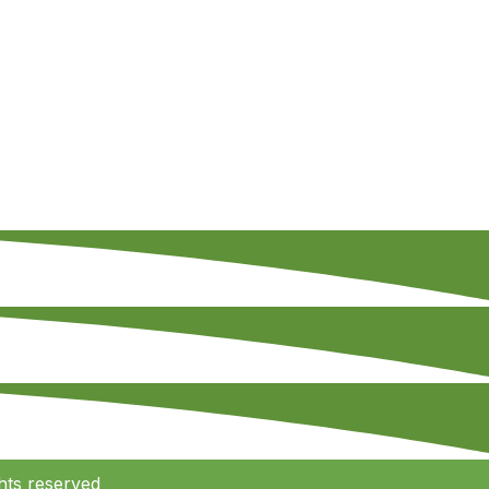
hts reserved