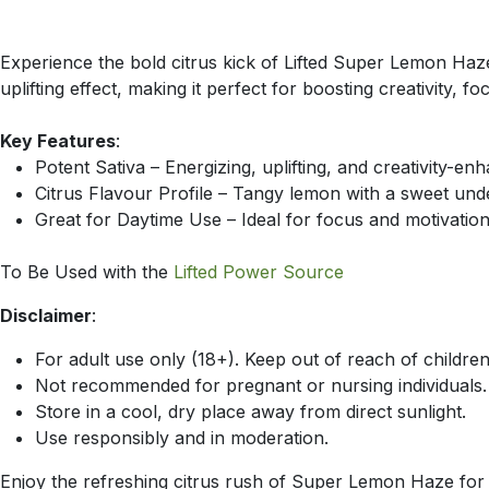
Experience the bold citrus kick of Lifted Super Lemon Haze
uplifting effect, making it perfect for boosting creativity, f
Key Features
:
Potent Sativa – Energizing, uplifting, and creativity-en
Citrus Flavour Profile – Tangy lemon with a sweet und
Great for Daytime Use – Ideal for focus and motivatio
To Be Used with the
Lifted Power Source
Disclaimer
:
For adult use only (18+). Keep out of reach of children
Not recommended for pregnant or nursing individuals.
Store in a cool, dry place away from direct sunlight.
Use responsibly and in moderation.
Enjoy the refreshing citrus rush of Super Lemon Haze for a