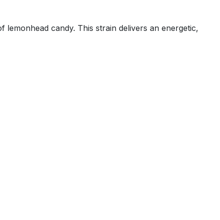
f lemonhead candy. This strain delivers an energetic,