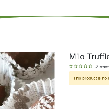
's on SALE
Reseller Program
Live Chat
Blog
Online 
Milo Truffl
(0 revie
This product is no 