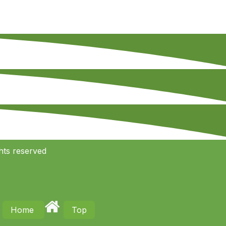
hts reserved
Home
Top