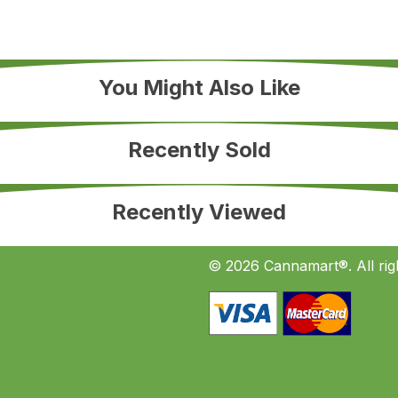
You Might Also Like
Recently Sold
Recently Viewed
© 2026 Cannamart®. All rig