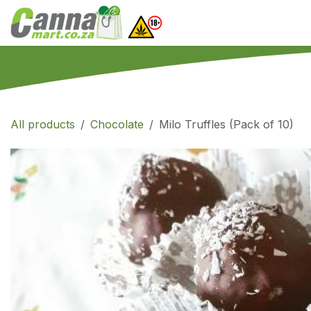
Skip to Content
Home
SHOP
What
All products
Chocolate
Milo Truffles (Pack of 10)