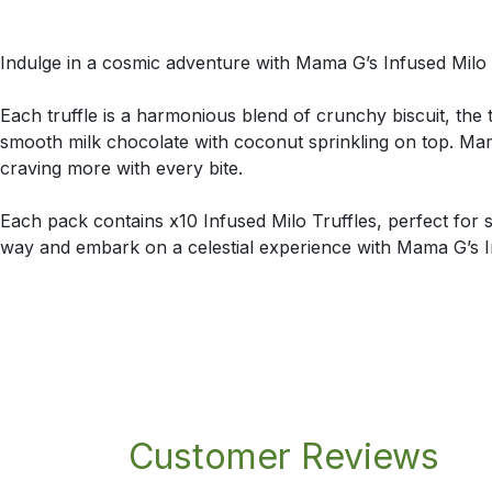
Indulge in a cosmic adventure with Mama G’s Infused Milo Tr
Each truffle is a harmonious blend of crunchy biscuit, the 
smooth milk chocolate with coconut sprinkling on top. Mam
craving more with every bite.
Each pack contains x10 Infused Milo Truffles, perfect for 
way and embark on a celestial experience with Mama G’s In
Customer Reviews