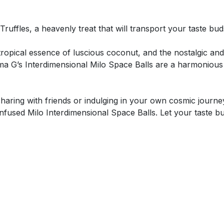
uffles, a heavenly treat that will transport your taste buds
tropical essence of luscious coconut, and the nostalgic and
a G’s Interdimensional Milo Space Balls are a harmonious d
sharing with friends or indulging in your own cosmic journe
fused Milo Interdimensional Space Balls. Let your taste b