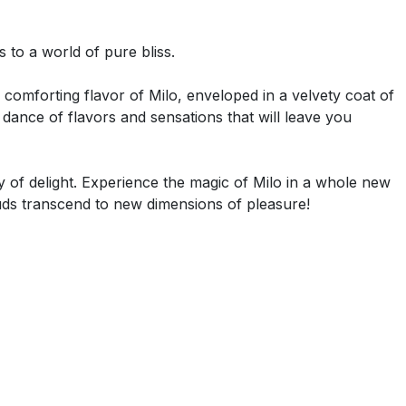
 to a world of pure bliss.
 comforting flavor of Milo, enveloped in a velvety coat of
ance of flavors and sensations that will leave you
y of delight. Experience the magic of Milo in a whole new
uds transcend to new dimensions of pleasure!