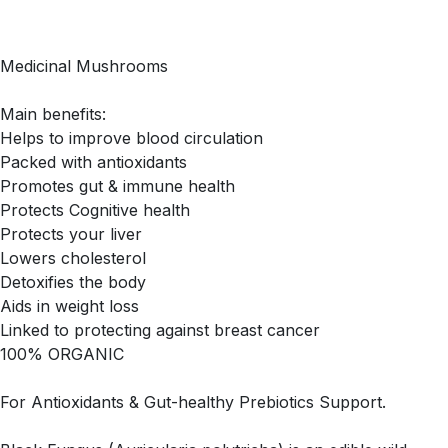
Medicinal Mushrooms
Main benefits:
Helps to improve blood circulation
Packed with antioxidants
Promotes gut & immune health
Protects Cognitive health
Protects your liver
Lowers cholesterol
Detoxifies the body
Aids in weight loss
Linked to protecting against breast cancer
100% ORGANIC
For Antioxidants & Gut-healthy Prebiotics Support.