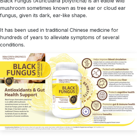
Black Fungus (Auricularia polytricha) is an edible wild
mushroom sometimes known as tree ear or cloud ear
fungus, given its dark, ear-like shape.
It has been used in traditional Chinese medicine for
hundreds of years to alleviate symptoms of several
conditions.