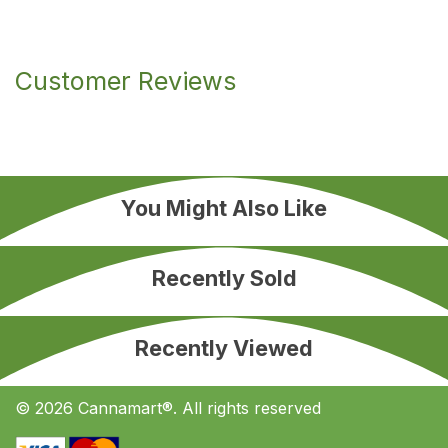
Customer Reviews
You Might Also Like
Recently Sold
Recently Viewed
© 2026 Cannamart®. All rights reserved