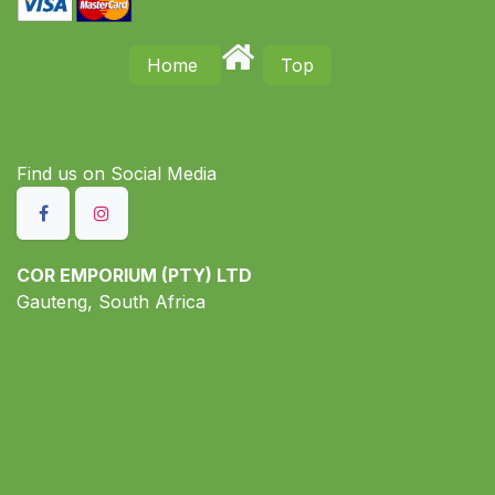
Home
Top
Find us on S​ocial Media
COR EMPORIUM (PTY) LTD
Gauteng, South Africa