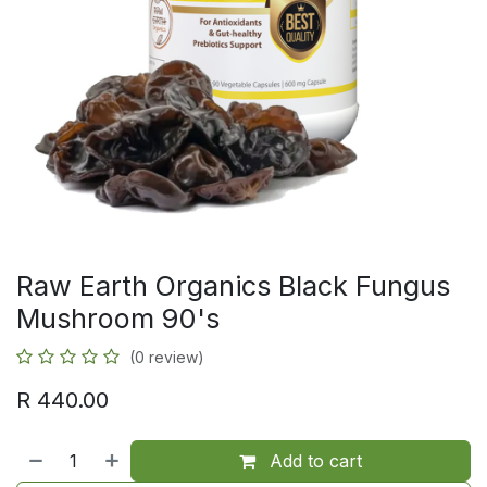
Raw Earth Organics Black Fungus
Mushroom 90's
(0 review)
R
440.00
Add to cart