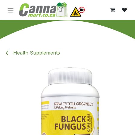
Skip to Content
Health Supplements