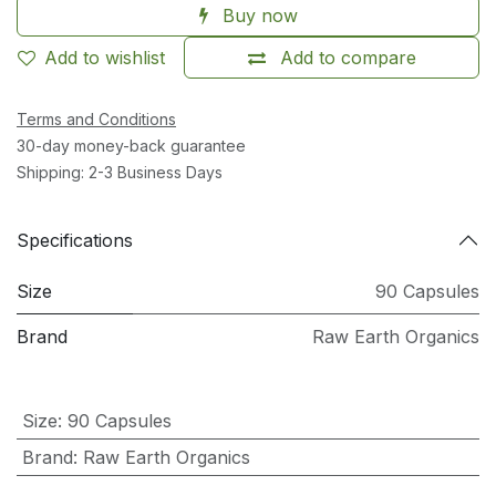
Buy now
Add to wishlist
Add to compare
Terms and Conditions
30-day money-back guarantee
Shipping: 2-3 Business Days
Specifications
Size
90 Capsules
Brand
Raw Earth Organics
Size
:
90 Capsules
Brand
:
Raw Earth Organics