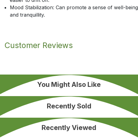
easier to drift off.
Mood Stabilization: Can promote a sense of well-being
and tranquillity.
Customer Reviews
You Might Also Like
Recently Sold
Recently Viewed