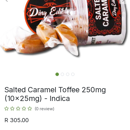
Salted Caramel Toffee 250mg
(10x25mg) - Indica
(0 review)
R
305.00