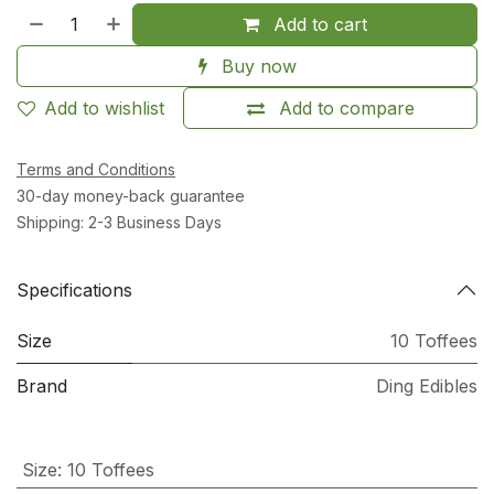
Add to cart
Buy now
Add to wishlist
Add to compare
Terms and Conditions
30-day money-back guarantee
Shipping: 2-3 Business Days
Specifications
Size
10 Toffees
Brand
Ding Edibles
Size
:
10 Toffees