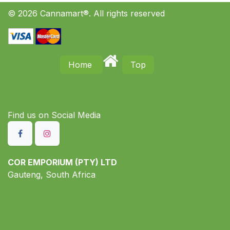
© 2026 Cannamart®. All rights reserved
Home
Top
Find us on S​ocial Media
COR EMPORIUM (PTY) LTD
Gauteng, South Africa