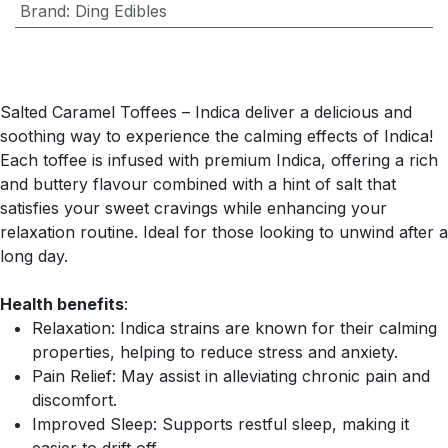
Brand
:
Ding Edibles
Salted Caramel Toffees – Indica deliver a delicious and
soothing way to experience the calming effects of Indica!
Each toffee is infused with premium Indica, offering a rich
and buttery flavour combined with a hint of salt that
satisfies your sweet cravings while enhancing your
relaxation routine. Ideal for those looking to unwind after a
long day.
Health benefits
:
Relaxation: Indica strains are known for their calming
properties, helping to reduce stress and anxiety.
Pain Relief: May assist in alleviating chronic pain and
discomfort.
Improved Sleep: Supports restful sleep, making it