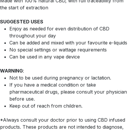
Made with 100% natural CBD, with full traceability from
the start of extraction
SUGGESTED USES
Enjoy as needed for even distribution of CBD
throughout your day
Can be added and mixed with your favourite e-liquids
No special settings or wattage requirements
Can be used in any vape device
WARNING
:
Not to be used during pregnancy or lactation.
If you have a medical condition or take
pharmaceutical drugs, please consult your physician
before use.
Keep out of reach from children.
*Always consult your doctor prior to using CBD infused
products. These products are not intended to diagnose,