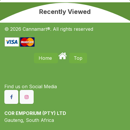
Recently Viewed
© 2026 Cannamart®. All rights reserved
Home
Top
Find us on S​ocial Media
COR EMPORIUM (PTY) LTD
Gauteng, South Africa