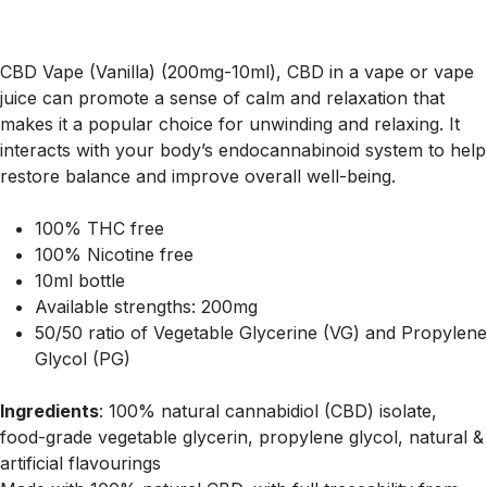
CBD Vape (Vanilla) (200mg-10ml), CBD in a vape or vape
juice can promote a sense of calm and relaxation that
makes it a popular choice for unwinding and relaxing. It
interacts with your body’s endocannabinoid system to help
restore balance and improve overall well-being.
100% THC free
100% Nicotine free
10ml bottle
Available strengths: 200mg
50/50 ratio of Vegetable Glycerine (VG) and Propylene
Glycol (PG)
Ingredients
: 100% natural cannabidiol (CBD) isolate,
food-grade vegetable glycerin, propylene glycol, natural &
artificial flavourings