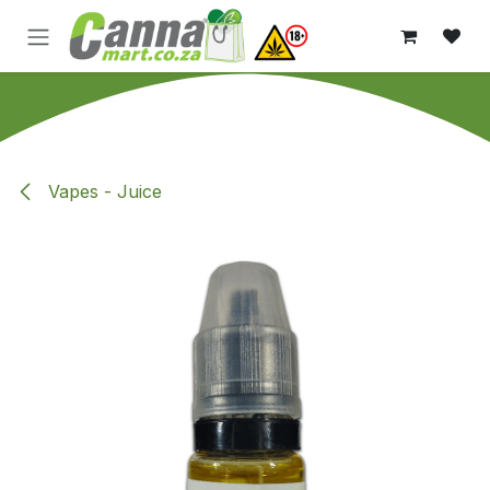
Skip to Content
Vapes - Juice