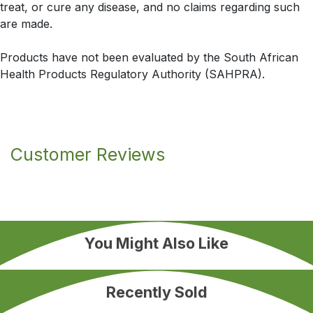
treat, or cure any disease, and no claims regarding such
are made.
Products have not been evaluated by the South African
Health Products Regulatory Authority (SAHPRA).
Customer Reviews
You Might Also Like
Recently Sold