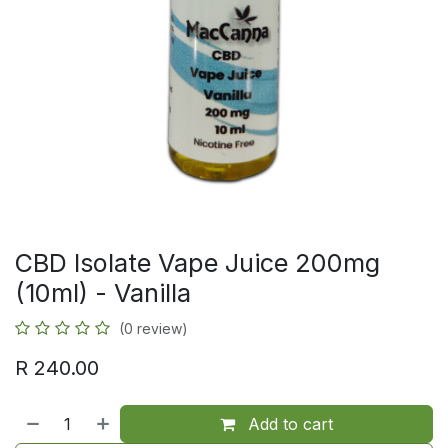
CBD Isolate Vape Juice 200mg
(10ml) - Vanilla
(0 review)
R
240.00
Add to cart