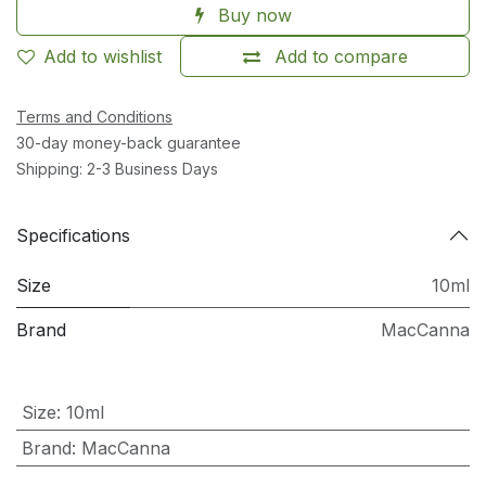
Buy now
Add to wishlist
Add to compare
Terms and Conditions
30-day money-back guarantee
Shipping: 2-3 Business Days
Specifications
Size
10ml
Brand
MacCanna
Size
:
10ml
Brand
:
MacCanna