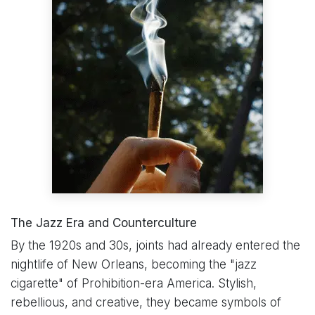
The Jazz Era and Counterculture
By the 1920s and 30s, joints had already entered the
nightlife of New Orleans, becoming the "jazz
cigarette" of Prohibition-era America. Stylish,
rebellious, and creative, they became symbols of