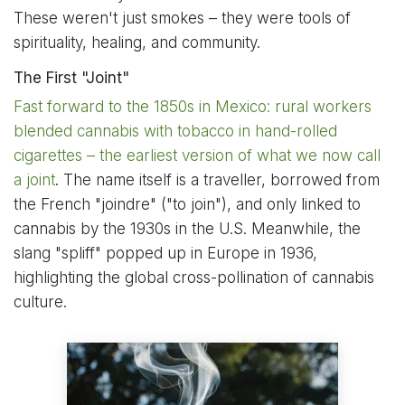
These weren't just smokes – they were tools of
spirituality, healing, and community.
The First "Joint"
Fast forward to the 1850s in Mexico: rural workers
blended cannabis with tobacco in hand-rolled
cigarettes – the earliest version of what we now call
a joint
. The name itself is a traveller, borrowed from
the French "joindre" ("to join"), and only linked to
cannabis by the 1930s in the U.S. Meanwhile, the
slang "spliff" popped up in Europe in 1936,
highlighting the global cross-pollination of cannabis
culture.