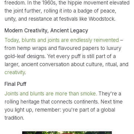
freedom. In the 1960s, the hippie movement elevated
the joint further, rolling it into a badge of peace,
unity, and resistance at festivals like Woodstock.
Modern Creativity, Ancient Legacy
Today, blunts and joints are endlessly reinvented
–
from hemp wraps and flavoured papers to luxury
gold-leaf designs. Yet every puff is still part of a
larger, ancient conversation about culture, ritual, and
creativity
.
Final Puff
Joints and blunts are more than smoke.
They're a
rolling heritage that connects continents. Next time
you light up, remember: you're part of a global
tradition.