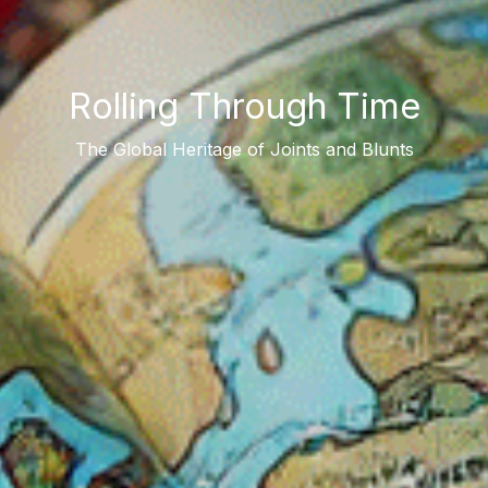
Rolling Through Time
The Global Heritage of Joints and Blunts