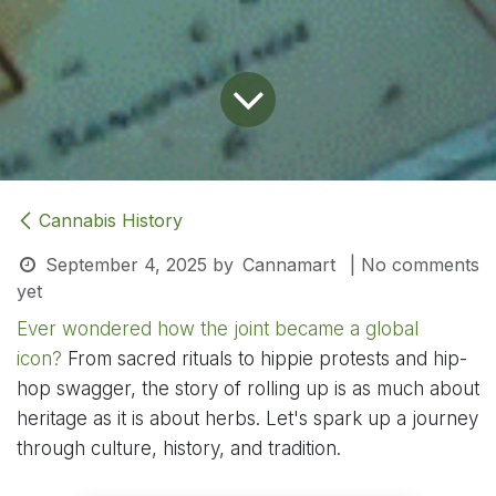
Cannabis History
September 4, 2025
by
Cannamart
| No comments
yet
Ever wondered how the joint became a global
icon?
From sacred rituals to hippie protests and hip-
hop swagger, the story of rolling up is as much about
heritage as it is about herbs. Let's spark up a journey
through culture, history, and tradition.