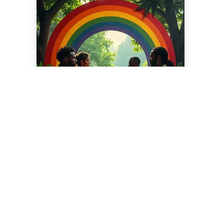
Disclaimer: This blog supports responsible cannabis
use. The information contained in this article is for
educational and informational purposes only and is
not intended as health or medical advice. Always
consult a physician or other qualified health provider