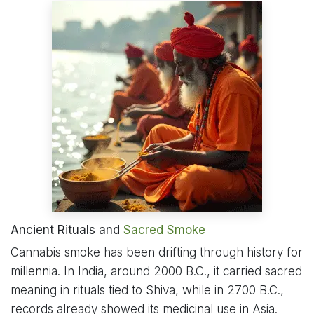
Ancient Rituals and
Sacred Smoke
Cannabis smoke has been drifting through history for
millennia. In India, around 2000 B.C., it carried sacred
meaning in rituals tied to Shiva, while in 2700 B.C.,
records already showed its medicinal use in Asia.